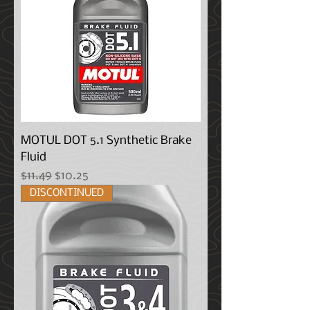
MOTUL DOT 5.1 Synthetic Brake
Fluid
Regular Price
Sale Price
$11.49
$10.25
DISCONTINUED