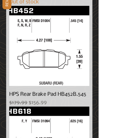
Out of stock
HPS Rear Brake Pad HB452B.545
Regular Price
Sale Price
$179.99
$156.99