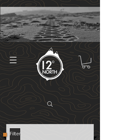
Filter