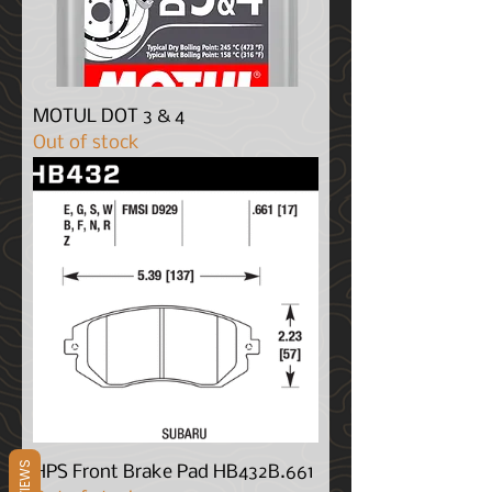
MOTUL DOT 3 & 4
Out of stock
REVIEWS
HPS Front Brake Pad HB432B.661