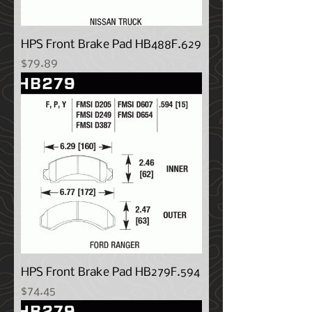
HPS Front Brake Pad HB488F.629
Price
$79.89
HPS Front Brake Pad HB279F.594
Price
$74.45