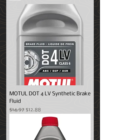
MOTUL DOT 4 LV Synthetic Brake
Fluid
Regular Price
Sale Price
$14.97
$12.88