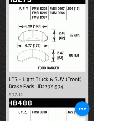
LTS – Light Truck & SUV (Front)
Brake Pads HB279Y.594
Price
$97.12