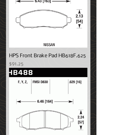
HPS Front Brake Pad HB618F.625
Price
$91.25