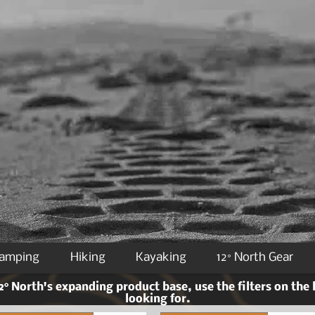
Camping
Hiking
Kayaking
12° North Gear
° North's expanding product base, use the filters on the 
looking for.