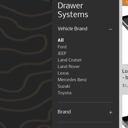
Drawer
Systems
Vehicle Brand
All
Ford
JEEP
Land Cruiser
Land Rover
Lo
Lexus
- 
Mercedes Benz
Pr
$1
Suzuki
Toyota
Brand
Front Runner