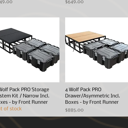
ice
Price
49.00
$649.00
Wolf Pack PRO Storage
Quick View
4 Wolf Pack PRO
Quick View
stem Kit / Narrow Incl.
Drawer/Asymmetric Incl.
xes - by Front Runner
Boxes - by Front Runner
t of stock
Price
$885.00