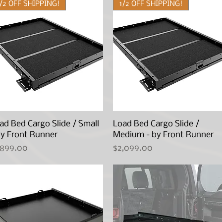
1/2 OFF SHIPPING!
1/2 OFF SHIPPING!
ad Bed Cargo Slide / Small
Quick View
Load Bed Cargo Slide /
Quick View
by Front Runner
Medium - by Front Runner
ice
Price
,899.00
$2,099.00