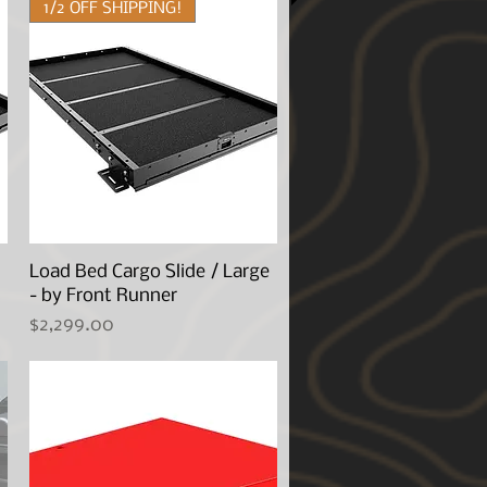
1/2 OFF SHIPPING!
Load Bed Cargo Slide / Large
Quick View
- by Front Runner
Price
$2,299.00