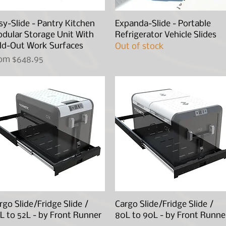
sy-Slide - Pantry Kitchen
Quick View
Expanda-Slide - Portable
Quick View
dular Storage Unit With
Refrigerator Vehicle Slides
ld-Out Work Surfaces
Out of stock
le Price
rom
$648.95
rgo Slide/Fridge Slide /
Quick View
Cargo Slide/Fridge Slide /
Quick View
L to 52L - by Front Runner
80L to 90L - by Front Runne