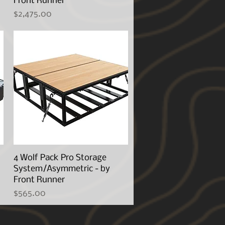
Front Runner
Price
$2,475.00
4 Wolf Pack Pro Storage
Quick View
System/Asymmetric - by
Front Runner
Price
$565.00