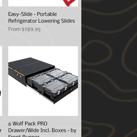
Easy-Slide - Portable
Quick View
Refrigerator Lowering Slides
Sale Price
From
$789.95
6 Wolf Pack PRO
Quick View
r
Drawer/Wide Incl. Boxes - by