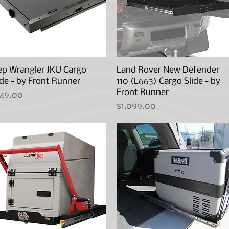
ep Wrangler JKU Cargo
Quick View
Land Rover New Defender
Quick View
ide - by Front Runner
110 (L663) Cargo Slide - by
Front Runner
ice
49.00
Price
$1,099.00