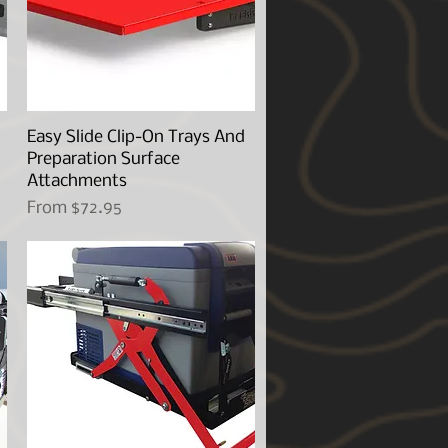
Easy Slide Clip-On Trays And
Quick View
Preparation Surface
Attachments
Sale Price
From
$72.95