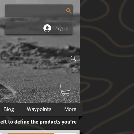
Log In
Blog
Waypoints
More
left to define the products you're