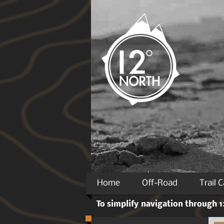
Home
Off-Road
Trail 
To simplify navigation through 12