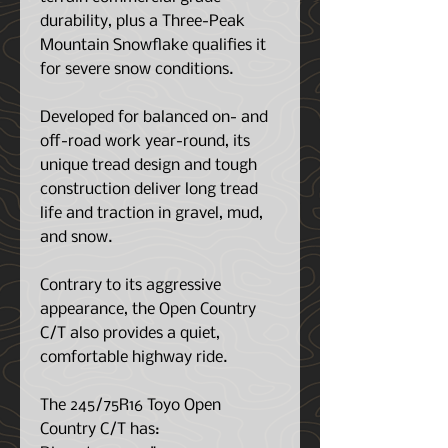
durability, plus a Three-Peak
Mountain Snowflake qualifies it
for severe snow conditions.
Developed for balanced on- and
off-road work year-round, its
unique tread design and tough
construction deliver long tread
life and traction in gravel, mud,
and snow.
Contrary to its aggressive
appearance, the Open Country
C/T also provides a quiet,
comfortable highway ride.
The 245/75R16 Toyo Open
Country C/T has: