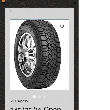
SKU: 345050