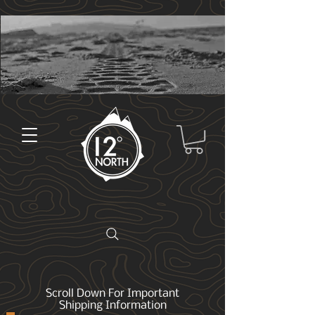
Scroll Down For Important
Shipping Information