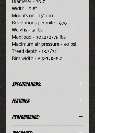
Diameter - 30.7"
Width - 9.8"
Mounts on - 16" rim
Revolutions per mile - 676
Weighs - 51 lbs
Max load - 3042/2778 lbs
Maximum air pressure - 80 psi
Tread depth - 18.3/32"
Rim width - 6.5-
7.0
-8.0
SPECIFICATIONS:
Brand: TOYO
Type: ON/OFF
FEATURES:
Part
COMMERCIAL
#: 345050
TRUCK
HIGH TURN-UP, 3-PLY POLYESTER
PERFORMANCE:
Size:
Load Index:
CONSTRUCTION
LT245/75R16
120/116
Contributes to excellent
Speed
Load Range: E
durability, impact resistance,
TREAD
5.0