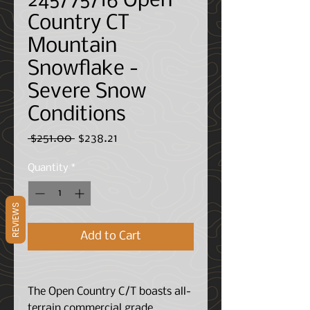
245/75/16 Open
Country CT
Mountain
Snowflake -
Severe Snow
Conditions
Regular
Sale
 $251.00 
$238.21
Price
Price
Quantity
*
REVIEWS
Add to Cart
The Open Country C/T boasts all-
terrain commercial grade