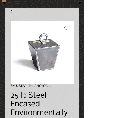
SKU: STEALTH-ANCHOR25
25 lb Steel
Encased
Environmentally