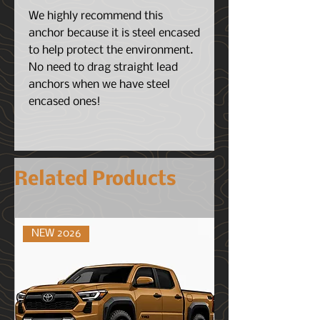
We highly recommend this
anchor because it is steel encased
to help protect the environment.
No need to drag straight lead
anchors when we have steel
encased ones!
Related Products
NEW 2026