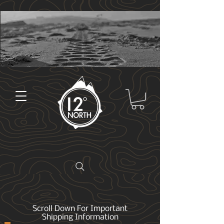
Scroll Down For Important
Shipping Information