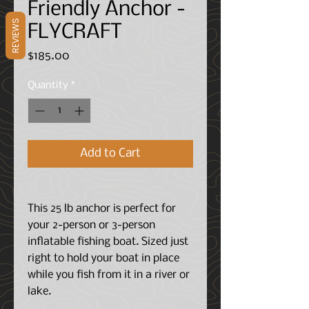
Friendly Anchor -
REVIEWS
FLYCRAFT
Price
$185.00
Quantity
*
Add to Cart
This 25 lb anchor is perfect for
your 2-person or 3-person
inflatable fishing boat. Sized just
right to hold your boat in place
while you fish from it in a river or
lake.