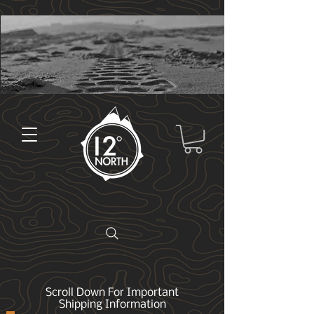
Scroll Down For Important
Shipping Information