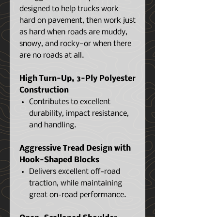
designed to help trucks work
hard on pavement, then work just
as hard when roads are muddy,
snowy, and rocky—or when there
are no roads at all.
High Turn-Up, 3-Ply Polyester
Construction
Contributes to excellent
durability, impact resistance,
and handling.
Aggressive Tread Design with
Hook-Shaped Blocks
Delivers excellent off-road
traction, while maintaining
great on-road performance.