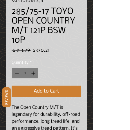
SKU: TOYO360430
285/75-17 TOYO
OPEN COUNTRY
M/T 121P BSW
10P
Regular
Sale
 $353.79 
$330.21
Price
Price
Quantity
*
Add to Cart
REVIEWS
The Open Country M/T is
legendary for durability, off-road
performance, long tread life, and
an aggressive tread pattern.
It’s