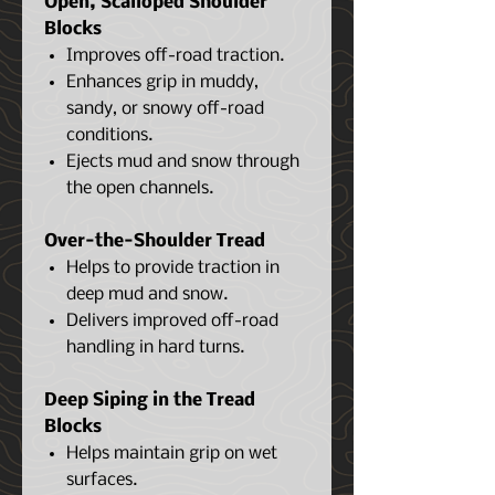
Open, Scalloped Shoulder
Blocks
Improves off-road traction.
Enhances grip in muddy,
sandy, or snowy off-road
conditions.
Ejects mud and snow through
the open channels.
Over-the-Shoulder Tread
Helps to provide traction in
deep mud and snow.
Delivers improved off-road
handling in hard turns.
Deep Siping in the Tread
Blocks
Helps maintain grip on wet
surfaces.