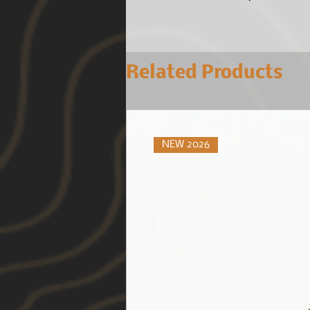
Related Products
NEW 2026