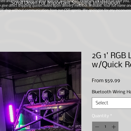
ted and may not apply to your specific purchase(s).
However, IN ORDER to save you, th
Scroll Down For Important Shipping Information
 give direct shipping quotes based upon delivery methods available. Your full name and
 NOT ship without communication from our CSR agents. We apologize for any inconveni
2G 1' RGB 
w/Quick R
Sale
From
$59.99
Price
Bluetooth Wiring H
Select
Quantity
*