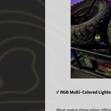
1' RGB Multi-Colored Light
What makes these whips differ