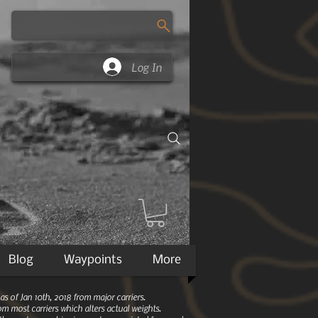
Log In
Blog
Waypoints
More
 of Jan 10th, 2018 from major carriers.
m most carriers which alters actual weights.