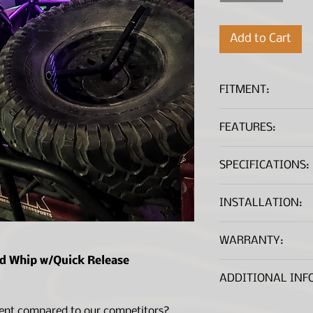
Add to Cart
FITMENT:
Universal Applic
FEATURES:
Significantly thi
SPECIFICATIONS:
Made of durable 
materials
Brighter RGB com
INSTALLATION:
1' whip length
Quick release ba
Installation Guide
WARRANTY:
Remote Control 
Wiring lead
*A .PDF file viewer is r
ed Whip w/Quick Release
Lifetime Warranty
Lifetime Warran
ADDITIONAL INF
ent compared to our competitors?