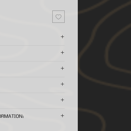
ation
cker construction
fiberglass and poly-carbonate
pared to our original style
se
or Bluetooth
equired to view these files.
ty
ORMATION: