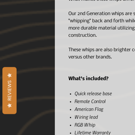
Our 2nd Generation whips are si
"whipping" back and forth whil
more durable material utilizin
construction.
These whips are also brighter c
versus other brands.
What's included?
REVIEWS
Quick release base
Remote Control
American Flag
Wiring lead
RGB Whip
Lifetime Warranty