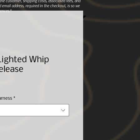
e customer, shipping costs, associated fees, and
 email address, required in the checkout, is so we
ences.*
Lighted Whip
elease
arness
*