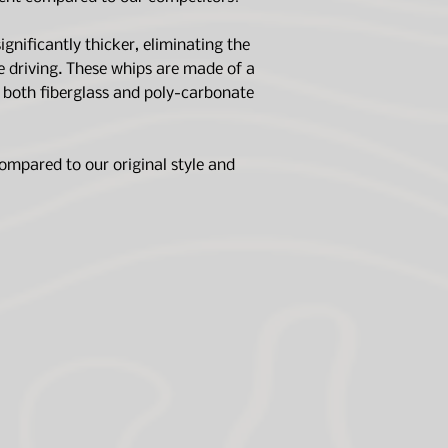
gnificantly thicker, eliminating the
e driving. These whips are made of a
g both fiberglass and poly-carbonate
ompared to our original style and