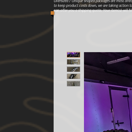
Oversized / Unique shaped packages are most affec
to keep product costs down, we are taking action to
can offer you a shipping quote. Your item(s) will