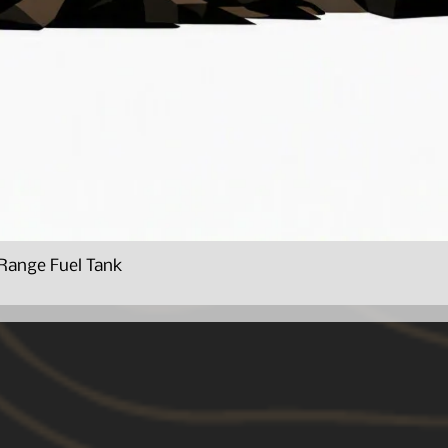
Range Fuel Tank
Quick View