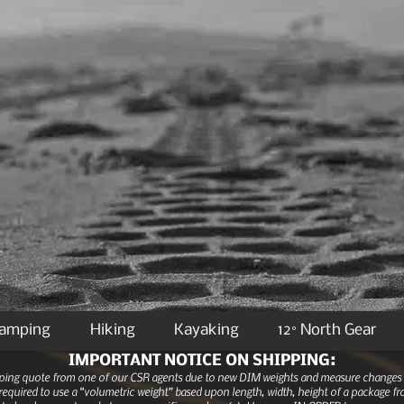
Camping
Hiking
Kayaking
12° North Gear
IMPORTANT NOTICE ON SHIPPING:
ipping quote from one of our CSR agents due to new DIM weights and measure changes as
equired to use a “volumetric weight” based upon length, width, height of a package fro