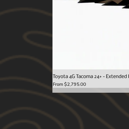
Toyota 4G Tacoma 24+ - Extended 
Sale Price
From
$2,795.00