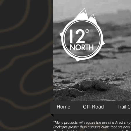
Home
Off-Road
Trail 
*Many products will require the use of a direct sh
Packages greater than a square cubic foot are now r