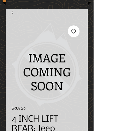
SKU: G9
4 INCH LIFT
REAR; Jeep