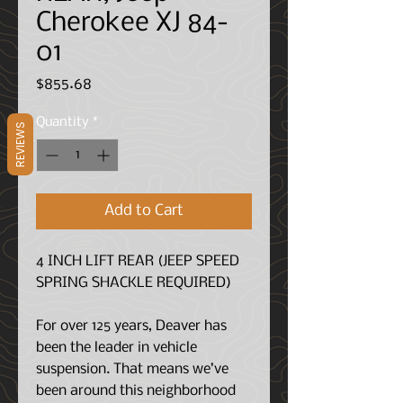
Cherokee XJ 84-
01
Price
$855.68
Quantity
*
REVIEWS
Add to Cart
4 INCH LIFT REAR (JEEP SPEED
SPRING SHACKLE REQUIRED)
For over 125 years, Deaver has
been the leader in vehicle
suspension. That means we’ve
been around this neighborhood