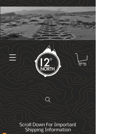
Scroll Down For Important
Shipping Information