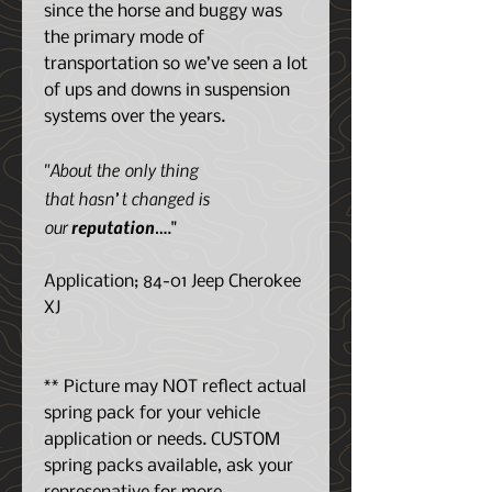
since the horse and buggy was
the primary mode of
transportation so we’ve seen a lot
of ups and downs in suspension
systems over the years.
"About the only thing
that hasn’t changed is
our
reputation
…."
Application; 84-01 Jeep Cherokee
XJ
** Picture may NOT reflect actual
spring pack for your vehicle
application or needs. CUSTOM
spring packs available, ask your