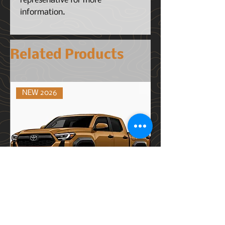
represenative for more
information.
Related Products
NEW 2026