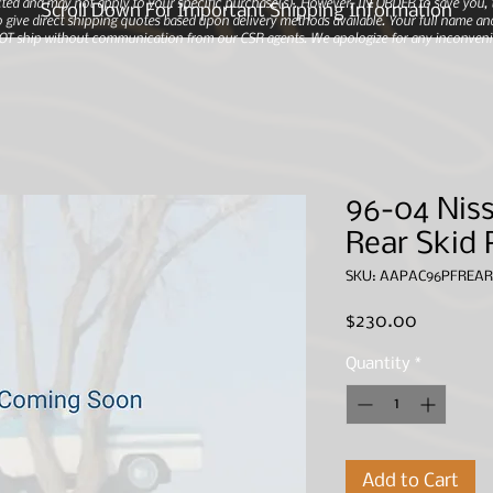
ted and may not apply to your specific purchase(s).
However, IN ORDER to save you, th
Scroll Down For Important Shipping Information
 give direct shipping quotes based upon delivery methods available. Your full name and
 NOT ship without communication from our CSR agents. We apologize for any inconveni
96-04 Niss
Rear Skid 
SKU: AAPAC96PFREAR
Price
$230.00
Quantity
*
Add to Cart