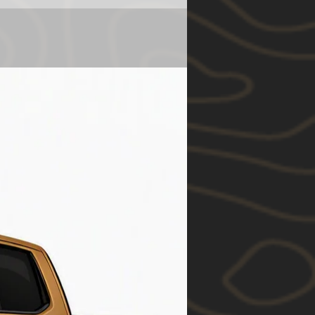
es@12degnorth.com ) for
All orders
ime before purchasing.
s