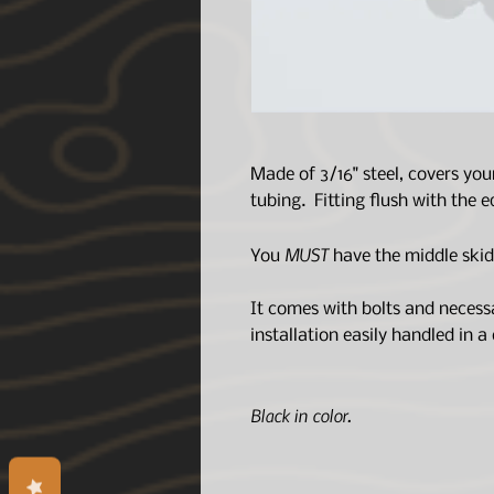
Made of 3/16" steel, covers you
tubing. Fitting flush with the
MUST
You
have the middle skid p
It comes with bolts and necess
installation easily handled in a
Black in color.