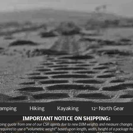
Camping
Hiking
Kayaking
12° North Gear
IMPORTANT NOTICE ON SHIPPING:
ipping quote from one of our CSR agents due to new DIM weights and measure changes as
equired to use a “volumetric weight” based upon length, width, height of a package fro