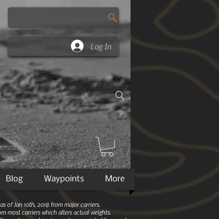
Log In
Blog
Waypoints
More
 of Jan 10th, 2018 from major carriers.
m most carriers which alters actual weights.