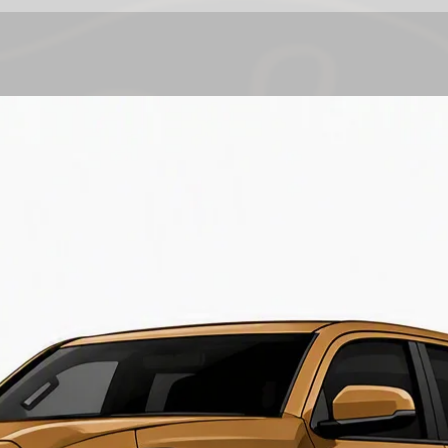
call or email ( sal
approximate lead t
are final
.
Current lead time
2-4 weeks