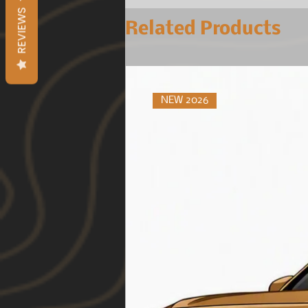
REVIEWS
Related Products
NEW 2026