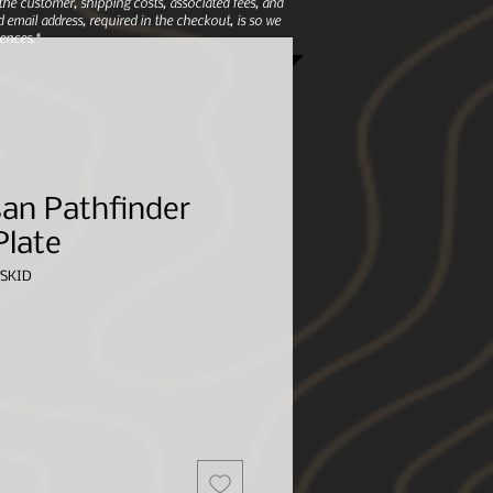
e customer, shipping costs, associated fees, and
 email address, required in the checkout, is so we
ences.*
an Pathfinder
Plate
SKID