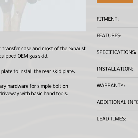
FITMENT:
Nissan Pathfind
FEATURES:
Made of 3/16"in 
r transfer case and most of the exhaust
SPECIFICATIONS:
Protects rear ho
 equipped OEM gas skid.
and stumps
Minimizes loss o
Material:
INSTALLATION:
late to install the rear skid plate.
Comes with all 
Comes in black f
Dimensions:
Installation Guide
WARRANTY:
ary hardware for simple bolt on
*A .PDF file viewer is r
Weight:
 driveway with basic hand tools.
ADDITIONAL INF
Bolts to the mid
LEAD TIMES:
with the middle 
Parts are made to o
on order volume and 