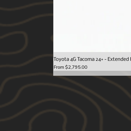
Toyota 4G Tacoma 24+ - Extended 
Sale Price
From
$2,795.00