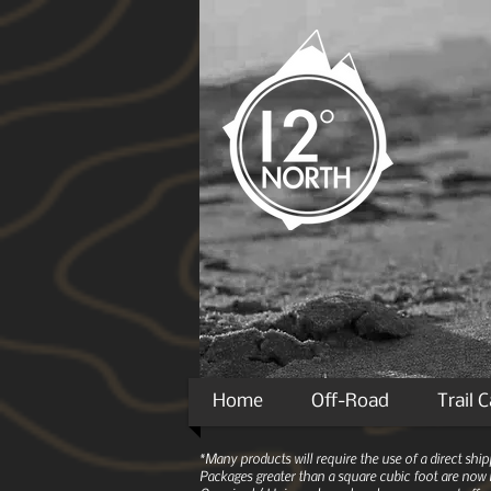
Home
Off-Road
Trail 
*Many products will require the use of a direct sh
Packages greater than a square cubic foot are now r