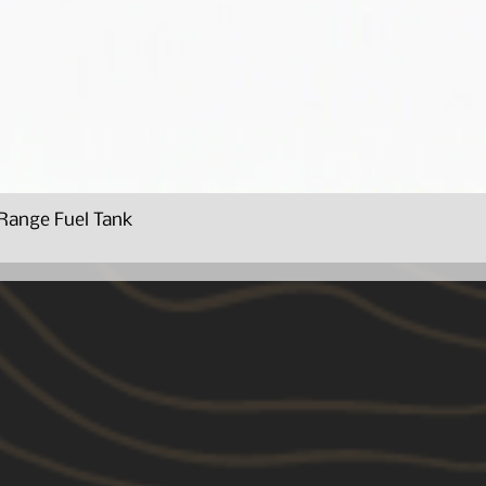
Range Fuel Tank
Quick View