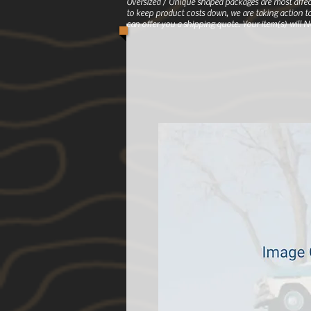
Oversized / Unique shaped packages are most affec
to keep product costs down, we are taking action to
can offer you a shipping quote. Your item(s) will