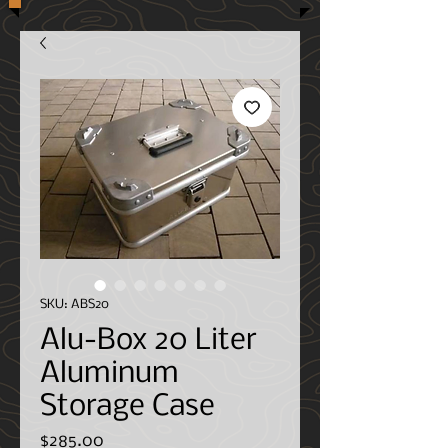
SKU: ABS20
Alu-Box 20 Liter
Aluminum
Storage Case
Price
$285.00