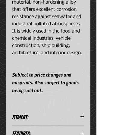
material, non-hardening alloy
that offers excellent corrosion
resistance against seawater and
industrial polluted atmospheres.
It is widely used in the food and
chemical industries, vehicle
construction, ship building,
architecture, and interior design.
Subject to price changes and
misprints. Also subject to goods
being sold out.
FITMENT:
20 Liter Aluminum Storage
FEATURES:
Case