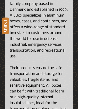
family company based in
Denmark and established in 1999.
AluBox specializes in aluminum
boxes, cases, and containers, and
REVIEWS
offers a wide-range of standard
box sizes to customers around
the world for use in defense,
industrial, emergency services,
transportation, and recreational
use.
Their products ensure the safe
transportation and storage for
valuables, fragile items, and
sensitive equipment. All boxes
can be fit with traditional foam
or a high-quality internal
insulated liner, ideal for the
transportation of blood, vaccines,