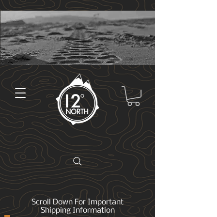
Scroll Down For Important
Shipping Information