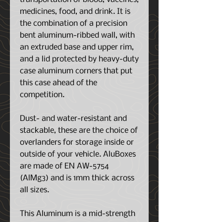
medicines, food, and drink. It is
the combination of a precision
bent aluminum-ribbed wall, with
an extruded base and upper rim,
and a lid protected by heavy-duty
case aluminum corners that put
this case ahead of the
competition.
Dust- and water-resistant and
stackable, these are the choice of
overlanders for storage inside or
outside of your vehicle. AluBoxes
are made of EN AW-5754
(AlMg3) and is 1mm thick across
all sizes.
This Aluminum is a mid-strength