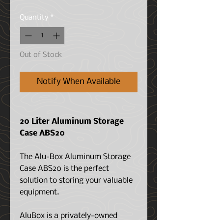
Quantity
*
Out of Stock
Notify When Available
20 Liter Aluminum Storage
Case ABS20
The Alu-Box Aluminum Storage
Case ABS20 is the perfect
solution to storing your valuable
equipment.
AluBox is a privately-owned