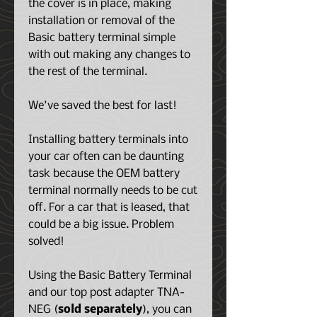
the cover is in place, making
installation or removal of the
Basic battery terminal simple
with out making any changes to
the rest of the terminal.
We've saved the best for last!
Installing battery terminals into
your car often can be daunting
task because the OEM battery
terminal normally needs to be cut
off. For a car that is leased, that
could be a big issue. Problem
solved!
Using the Basic Battery Terminal
and our top post adapter TNA-
NEG (
sold separately
), you can