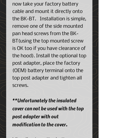
now take your factory battery
cable and mount it directly onto
the BK-BT. Installation is simple,
remove one of the side mounted
pan head screws from the BK-
BT(using the top mounted screw
is OK too if you have clearance of
the hood). Install the optional top
post adapter, place the factory
(OEM) battery terminal onto the
top post adapter and tighten all
screws.
**Unfortunately the insulated
cover can not be used with the top
post adapter with out
modification to the cover.