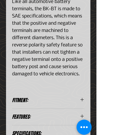
Like all automotive battery
terminals, the BK-BT is made to
SAE specifications, which means
that the positive and negative
terminals are machined to
different diameters. This is a
reverse polarity safety feature so
that installers can not tighten a
negative terminal onto a positive
battery post and cause serious
damaged to vehicle electronics.
FITMENT:
All Type Batteries With SAE
FEATURES:
Terminals
Negative battery terminal
SPECIFICATIONS:
Simple design with vast