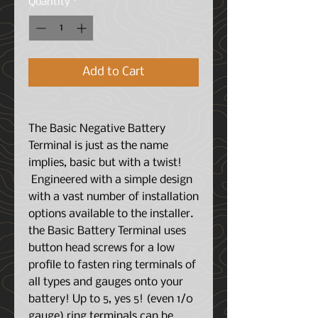
Quantity
*
Add to Cart
The Basic Negative Battery
Terminal is just as the name
implies, basic but with a twist!
Engineered with a simple design
with a vast number of installation
options available to the installer.
the Basic Battery Terminal uses
button head screws for a low
profile to fasten ring terminals of
all types and gauges onto your
battery! Up to 5, yes 5! (even 1/0
gauge) ring terminals can be