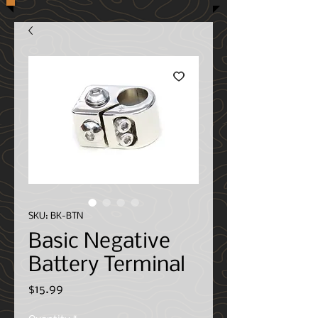
SKU: BK-BTN
Basic Negative
Battery Terminal
Price
$15.99