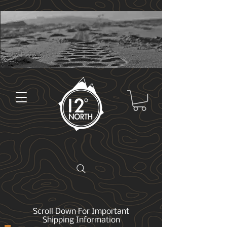
Scroll Down For Important
Shipping Information