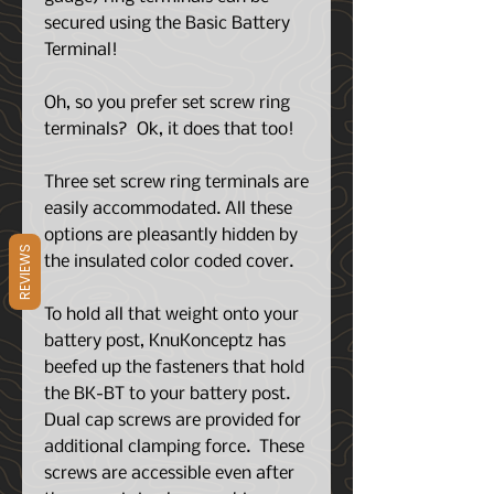
secured using the Basic Battery
Terminal!
Oh, so you prefer set screw ring
terminals? Ok, it does that too!
Three set screw ring terminals are
easily accommodated. All these
options are pleasantly hidden by
REVIEWS
the insulated color coded cover.
To hold all that weight onto your
battery post, KnuKonceptz has
beefed up the fasteners that hold
the BK-BT to your battery post.
Dual cap screws are provided for
additional clamping force. These
screws are accessible even after