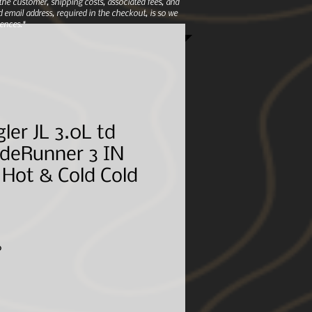
e customer, shipping costs, associated fees, and
 email address, required in the checkout, is so we
ences.*
ler JL 3.0L td
adeRunner 3 IN
Hot & Cold Cold
Sale
6
Price