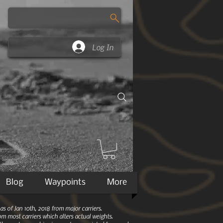
Log In
Blog
Waypoints
More
 of Jan 10th, 2018 from major carriers.
m most carriers which alters actual weights.