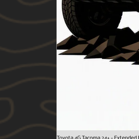
Toyota 4G Tacoma 24+ - Extended 