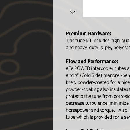
Premium Hardware:
This tube kit includes high-qua
and heavy-duty, 5-ply, polyeste
Flow and Performance:
aFe POWER intercooler tubes ar
and 3" (Cold Side) mandrel-b
then, powder-coated for a nice
powder-coating also insulates 
protects the tube from corrosi
decrease turbulence, minimize p
horsepower and torque. Also i
tube which is provided for a se