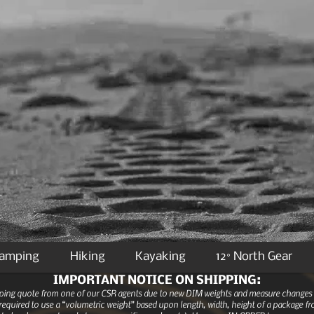
Camping
Hiking
Kayaking
12° North Gear
IMPORTANT NOTICE ON SHIPPING:
ipping quote from one of our CSR agents due to new DIM weights and measure changes as
equired to use a “volumetric weight” based upon length, width, height of a package fro