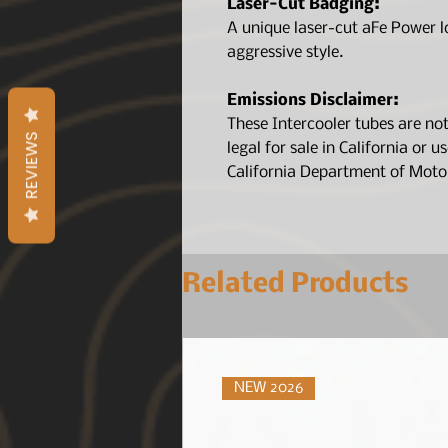
Laser-Cut Badging:
A unique laser-cut aFe Power l
aggressive style.
Emissions Disclaimer:
These Intercooler tubes are no
REVIEWS
legal for sale in California or u
California Department of Motor
Related Products
NEW 2026