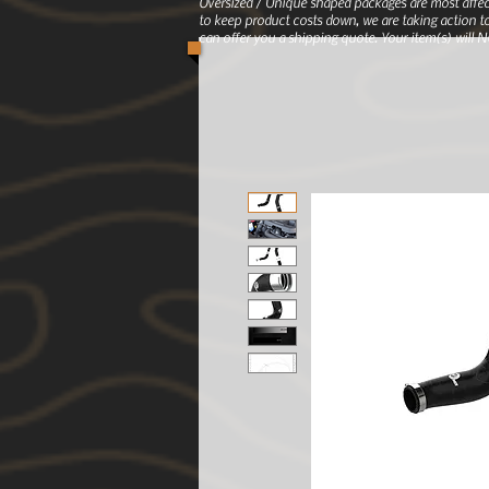
Oversized / Unique shaped packages are most affec
to keep product costs down, we are taking action to
can offer you a shipping quote. Your item(s) will