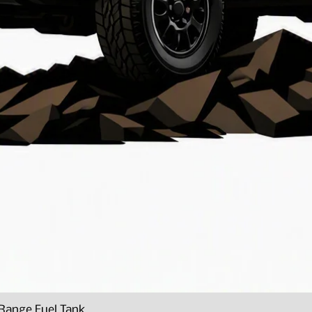
Range Fuel Tank
Quick View