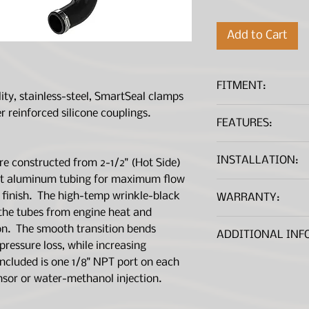
Add to Cart
FITMENT:
lity, stainless-steel, SmartSeal clamps
r reinforced silicone couplings.
FEATURES:
Yr.
Make
Directly replace you
INSTALLATION:
e constructed from 2-1/2" (Hot Side)
rubber charge pipes
21-22
Jeep
flowing, heat-resis
ent aluminum tubing for maximum flow
INSTALLATION I
Outflows the Fac
 finish. The high-temp wrinkle-black
WARRANTY:
+20%
the tubes from engine heat and
*A .PDF File viewer is 
20-21
Jeep
Dyno-Proven Gain
Warranty Informa
on. The smooth transition bends
ADDITIONAL INF
TQ
ressure loss, while increasing
TIG-Welded 2-1/2
*A .PDF file viewer is r
Emissions Disc
ncluded is one 1/8" NPT port on each
Aluminum Tubes
are not CARB exe
nsor or water-methanol injection.
Features Factory
legal for sale in 
Ring Seals
registered with 
Features Premiu