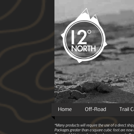
Home
Off-Road
Trail 
*Many products will require the use of a direct sh
Packages greater than a square cubic foot are now r