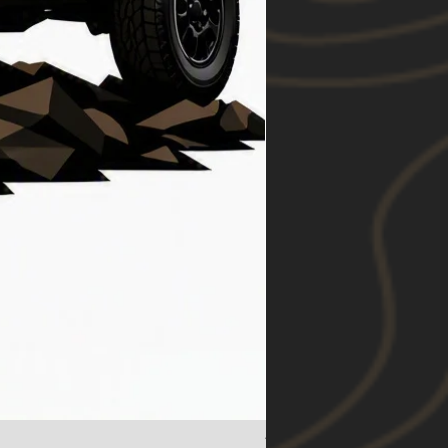
Toyota RAV4 (19-24) Foo