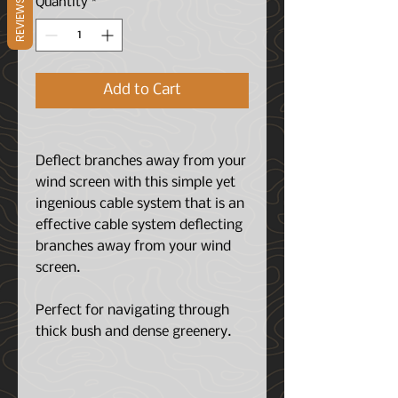
Quantity
*
REVIEWS
Add to Cart
Deflect branches away from your
wind screen with this simple yet
ingenious cable system that is an
effective cable system deflecting
branches away from your wind
screen.
Perfect for navigating through
thick bush and dense greenery.