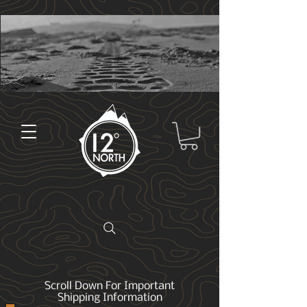
Scroll Down For Important
Shipping Information