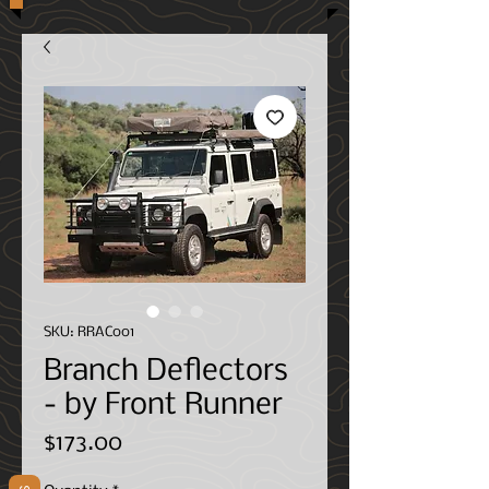
SKU: RRAC001
Branch Deflectors
- by Front Runner
Price
$173.00