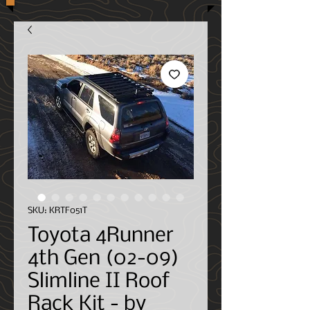
SKU: KRTF051T
Toyota 4Runner
4th Gen (02-09)
Slimline II Roof
Rack Kit - by