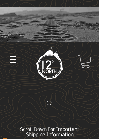
Scroll Down For Important
Shipping Information