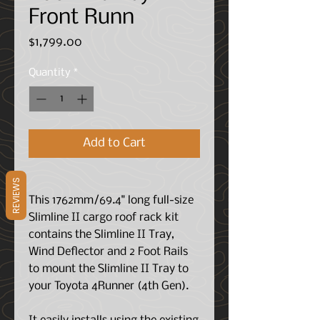
Front Runn
Price
$1,799.00
Quantity
*
Add to Cart
REVIEWS
This 1762mm/69.4" long full-size
Slimline II cargo roof rack kit
contains the Slimline II Tray,
Wind Deflector and 2 Foot Rails
to mount the Slimline II Tray to
your Toyota 4Runner (4th Gen).