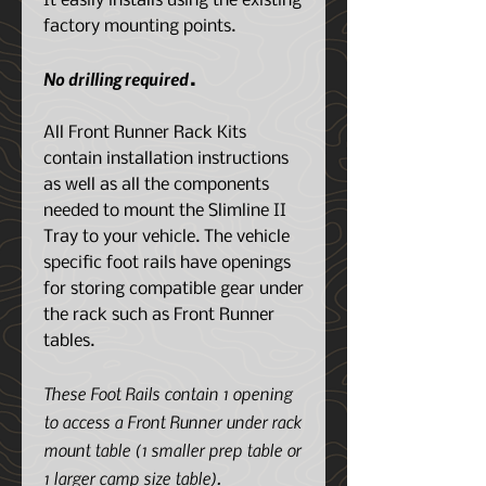
It easily installs using the existing
factory mounting points.
No drilling required
.
All Front Runner Rack Kits
contain installation instructions
as well as all the components
needed to mount the Slimline II
Tray to your vehicle. The vehicle
specific foot rails have openings
for storing compatible gear under
the rack such as Front Runner
tables.
These Foot Rails contain 1 opening
to access a Front Runner under rack
mount table (1 smaller prep table or
1 larger camp size table).