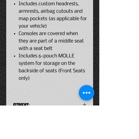
Includes custom headrests,
armrests, airbag cutouts and
map pockets (as applicable for
your vehicle)
Consoles are covered when
they are part of a middle seat
with a seat belt
Includes 6-pouch MOLLE
system for storage on the
backside of seats (Front Seats
only)
FITMENT:
Ford F-150 Series 2015-2021
FEATURES:
Protects seats from tools,