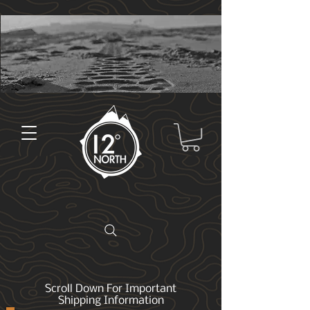
Scroll Down For Important
Shipping Information