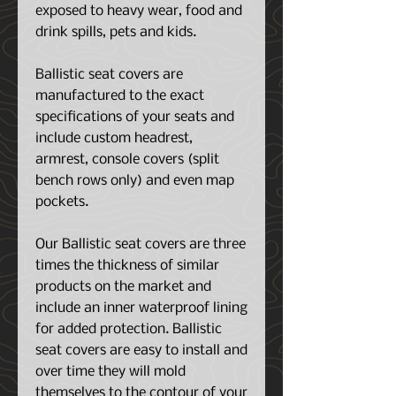
exposed to heavy wear, food and
drink spills, pets and kids.
Ballistic seat covers are
manufactured to the exact
specifications of your seats and
include custom headrest,
armrest, console covers (split
bench rows only) and even map
pockets.
Our Ballistic seat covers are three
times the thickness of similar
products on the market and
include an inner waterproof lining
for added protection. Ballistic
seat covers are easy to install and
over time they will mold
themselves to the contour of your