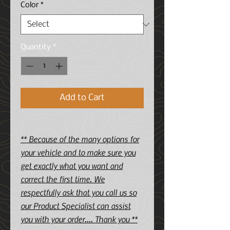
Color
*
Quantity
*
Add to Cart
** Because of the many options for
your vehicle and to make sure you
get exactly what you want and
correct the first time. We
respectfully ask that you call us so
our Product Specialist can assist
you with your order.... Thank you **