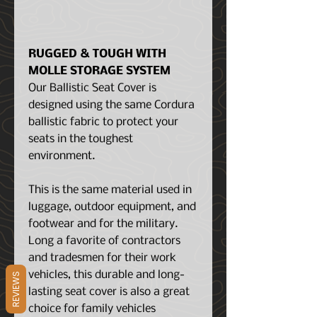
RUGGED & TOUGH WITH
MOLLE STORAGE SYSTEM
Our Ballistic Seat Cover is
designed using the same Cordura
ballistic fabric to protect your
seats in the toughest
environment.
This is the same material used in
luggage, outdoor equipment, and
footwear and for the military.
Long a favorite of contractors
and tradesmen for their work
vehicles, this durable and long-
REVIEWS
lasting seat cover is also a great
choice for family vehicles