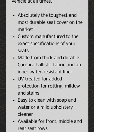
vehicle at all times.
Absolutely the toughest and
most durable seat cover on the
market
Custom manufactured to the
exact specifications of your
seats
Made from thick and durable
Cordura ballistic fabric and an
inner water-resistant liner
UV treated for added
protection for rotting, mildew
and stains
Easy to clean with soap and
water or a mild upholstery
cleaner
Available for front, middle and
rear seat rows