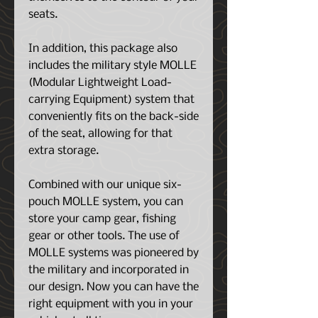
seats.
In addition, this package also
includes the military style MOLLE
(Modular Lightweight Load-
carrying Equipment) system that
conveniently fits on the back-side
of the seat, allowing for that
extra storage.
Combined with our unique six-
pouch MOLLE system, you can
store your camp gear, fishing
gear or other tools. The use of
MOLLE systems was pioneered by
the military and incorporated in
our design. Now you can have the
right equipment with you in your