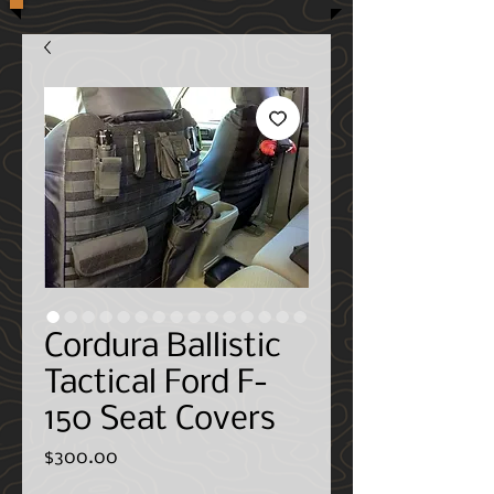
Cordura Ballistic
Tactical Ford F-
150 Seat Covers
Price
$300.00