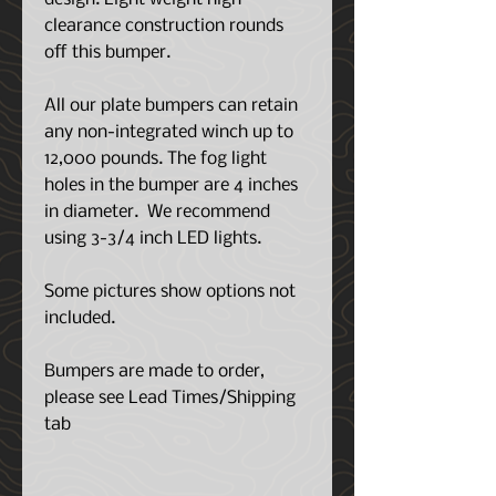
clearance construction rounds
off this bumper.
All our plate bumpers can retain
any non-integrated winch up to
12,000 pounds. The fog light
holes in the bumper are 4 inches
in diameter. We recommend
using 3-3/4 inch LED lights.
Some pictures show options not
included.
Bumpers are made to order,
please see Lead Times/Shipping
tab