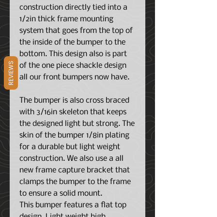
construction directly tied into a
1/2in thick frame mounting
system that goes from the top of
the inside of the bumper to the
bottom. This design also is part
REVIEWS
of the one piece shackle design
all our front bumpers now have.
The bumper is also cross braced
with 3/16in skeleton that keeps
the designed light but strong. The
skin of the bumper 1/8in plating
for a durable but light weight
construction. We also use a all
new frame capture bracket that
clamps the bumper to the frame
to ensure a solid mount.
This bumper features a flat top
design. Light weight high