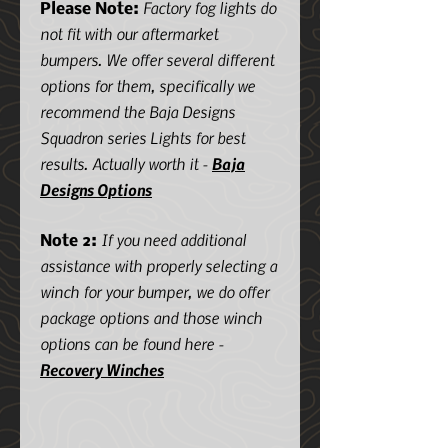
Factory fog lights do
Please Note:
not fit with our aftermarket
bumpers. We offer several different
options for them, specifically we
recommend the Baja Designs
Squadron series Lights for best
results. Actually worth it -
Baja
Designs Options
If you need additional
Note 2:
assistance with properly selecting a
winch for your bumper, we do offer
package options and those winch
options can be found here -
Recovery Winches