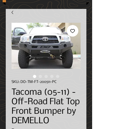
SKU: DO-TM-FT-200511-PC
Tacoma (05-11) -
Off-Road Flat Top
Front Bumper by
DEMELLO