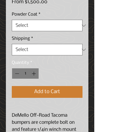
Sale
From
$1,500.00
Price
Powder Coat
*
Shipping
*
Quantity
*
Add to Cart
DeMello Off-Road Tacoma
bumpers are complete bolt on
and feature 1/4in winch mount