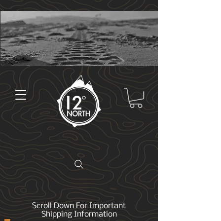
Scroll Down For Important
Shipping Information