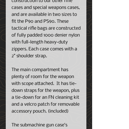
construction to our other rifle
cases and special weapons cases,
and are available in two sizes to
fit the P90 and PS90. These
tactical rifle bags are constructed
of fully padded 1000 denier nylon
with full-length heavy-duty
zippers. Each case comes with a
2" shoulder strap.
The main compartment has
plenty of room for the weapon
with scope attached. It has tie-
down straps for the weapon, plus
a tie-down for an FN cleaning kit
and a velcro patch for removable
accessory pouch. (included)
The submachine gun case’s