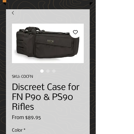
SKU: COCFN
Discreet Case for
FN P90 & PS90
Rifles
Sale
From
$89.95
Price
Color
*