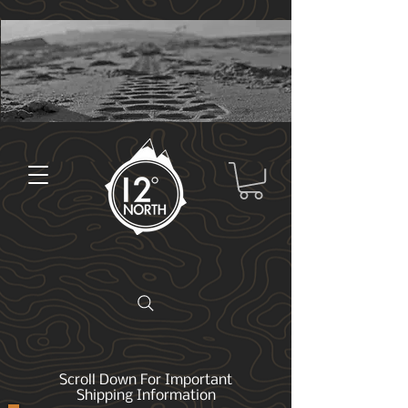
Scroll Down For Important
Shipping Information