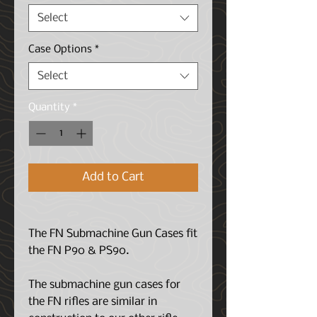
Select
Case Options
*
Select
Quantity
*
Add to Cart
The FN Submachine Gun Cases fit
the FN P90 & PS90.
The submachine gun cases for
the FN rifles are similar in