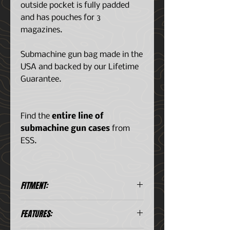
outside pocket is fully padded
and has pouches for 3
magazines.
Submachine gun bag made in the
USA and backed by our Lifetime
Guarantee.
Find the
entire line of
submachine gun cases
from
ESS.
FITMENT:
Designed for the FN P90 and
FEATURES:
PS90