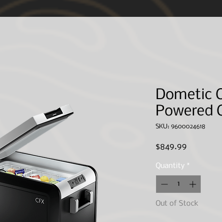
ted and may not apply to your specific purchase(s).
However, IN ORDER to save you, th
 give direct shipping quotes based upon delivery methods available. Your full name and
 NOT ship without communication from our CSR agents. We apologize for any inconveni
Dometic C
Powered C
SKU: 9600024618
Price
$849.99
Quantity
*
Out of Stock