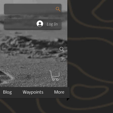
Log In
Blog
Waypoints
More
 of Jan 10th, 2018 from major carriers.
m most carriers which alters actual weights.