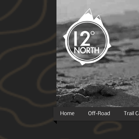
Home
Off-Road
Trail 
*Many products will require the use of a direct sh
Packages greater than a square cubic foot are now r