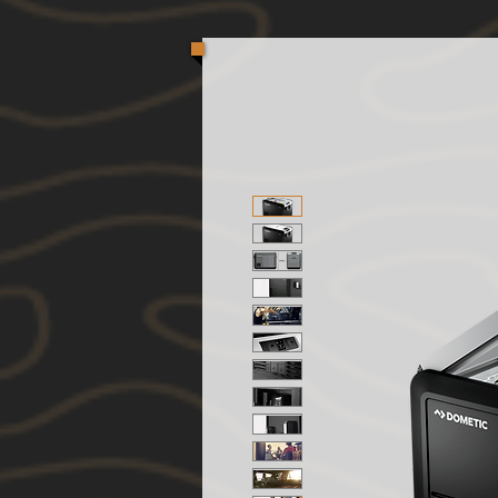
Oversized / Unique shaped packages are most affec
to keep product costs down, we are taking action to
can offer you a shipping quote. Your item(s) will