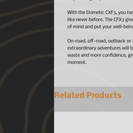
With the Dometic CXF3, you hav
like never before. The CFX3 gi
of mind and put your well-being
On-road, off-road, outback or 
extraordinary adventures will be
waste and more confidence, giv
moment.
Related Products