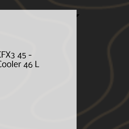
e customer, shipping costs, associated fees, and
 email address, required in the checkout, is so we
ences.*
FX3 45 -
ooler 46 L