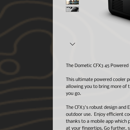
The Dometic CFX3 45 Powered c
This ultimate powered cooler p
allowing you to bring more of 
you go.
The CFX3's robust design and E
outdoor use. Enjoy efficient c
thanks to a mobile app which p
at your fingertips. Go further,