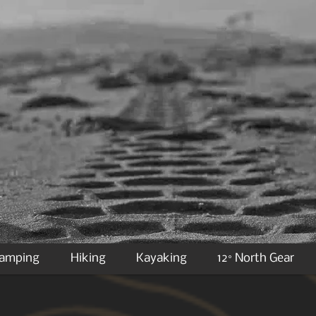
Camping
Hiking
Kayaking
12° North Gear
IMPORTANT NOTICE ON SHIPPING:
ipping quote from one of our CSR agents due to new DIM weights and measure changes as
equired to use a “volumetric weight” based upon length, width, height of a package fro