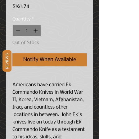
Price
$161.74
Quantity
*
Out of Stock
REVIEWS
Notify When Available
Americans have carried Ek
Commando Knives in World War
II, Korea, Vietnam, Afghanistan,
Iraq, and countless other
locations in between. John Ek's
knives live on today through Ek
Commando Knife as a testament
to his ideas, skills, and