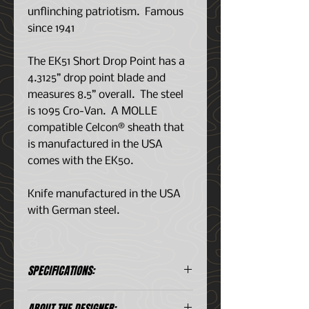
unflinching patriotism. Famous
since 1941
The EK51 Short Drop Point has a
4.3125” drop point blade and
measures 8.5” overall. The steel
is 1095 Cro-Van. A MOLLE
compatible Celcon® sheath that
is manufactured in the USA
comes with the EK50.
Knife manufactured in the USA
with German steel.
SPECIFICATIONS:
Steel
1095 Cro-Van
ABOUT THE DESIGNER: