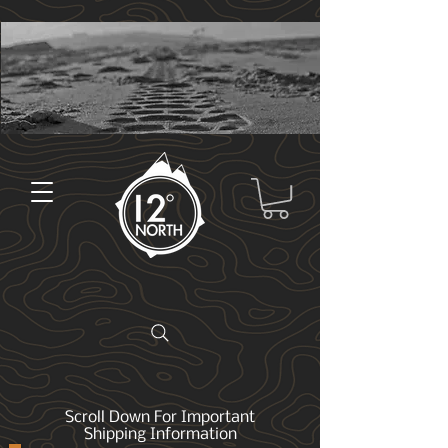
Scroll Down For Important
Shipping Information