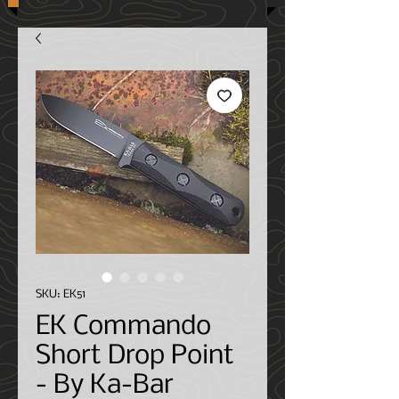
SKU: EK51
EK Commando
Short Drop Point
- By Ka-Bar