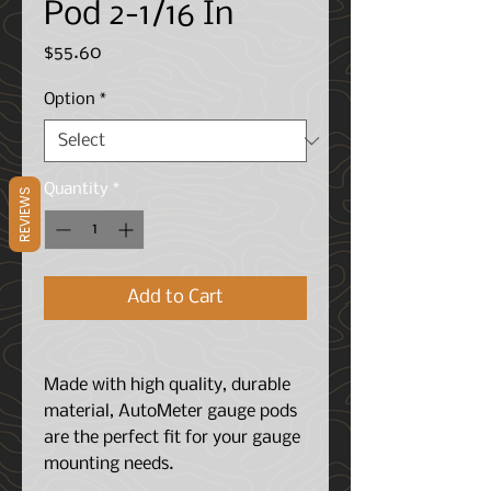
Pod 2-1/16 In
Price
$55.60
Option
*
Quantity
*
REVIEWS
Add to Cart
Made with high quality, durable
material, AutoMeter gauge pods
are the perfect fit for your gauge
mounting needs.