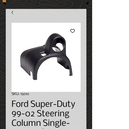
SKU: 15010
Ford Super-Duty
99-02 Steering
Column Single-