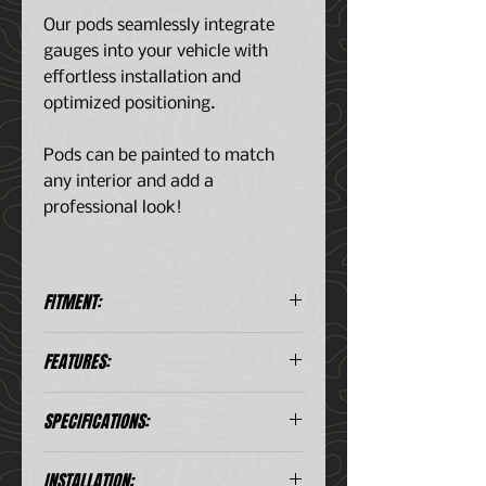
Our pods seamlessly integrate
gauges into your vehicle with
effortless installation and
optimized positioning.
Pods can be painted to match
any interior and add a
professional look!
FITMENT:
Ford F250 Super-Duty 1999-
FEATURES:
2004
Ford F350 Super-Duty 1999-
Clean OEM-like fit & finish -
2004
SPECIFICATIONS:
Gauges do not obstruct the
Ford F250 Super-Duty 1999-
driver's view of the factory
2004
cluster and are positioned at
INSTALLATION: