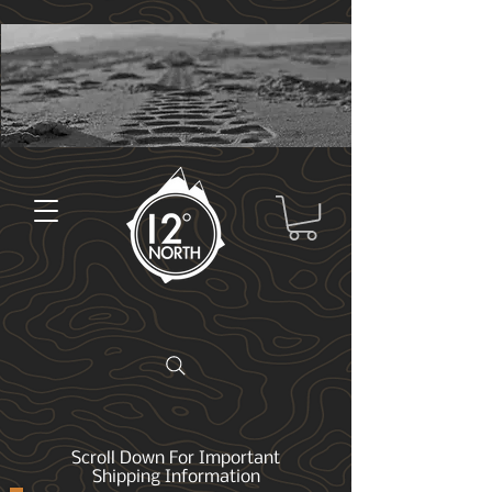
Scroll Down For Important
Shipping Information