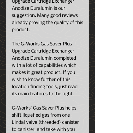
Upgrade Cartridge Exchanger
Anodize Duralumin is our
suggestion. Many good reviews
already proving the quality of this
product.
The G-Works Gas Saver Plus
Upgrade Cartridge Exchanger
Anodize Duralumin completed
with a lot of capabilities which
makes it great product. If you
wish to know further of this
location finding tools, just read
its main features to the right.
G-Works’ Gas Saver Plus helps
shift liquefied gas from one
Lindal valve (threaded) canister
to canister, and take with you