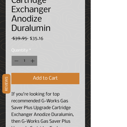
Cartridge
Exchanger
Anodize
Duralumin
Regular
Sale
 $39.95 
$35.16
Price
Price
Quantity
*
Add to Cart
REVIEWS
If you’re looking for top
recommended G-Works Gas
Saver Plus Upgrade Cartridge
Exchanger Anodize Duralumin,
then G-Works Gas Saver Plus