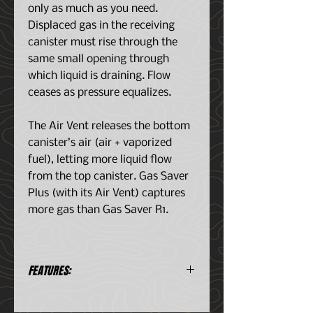
only as much as you need.
Displaced gas in the receiving
canister must rise through the
same small opening through
which liquid is draining. Flow
ceases as pressure equalizes.
The Air Vent releases the bottom
canister’s air (air + vaporized
fuel), letting more liquid flow
from the top canister. Gas Saver
Plus (with its Air Vent) captures
more gas than Gas Saver R1.
FEATURES:
The Gas Saver Plus helps to
shift the remaining screw type