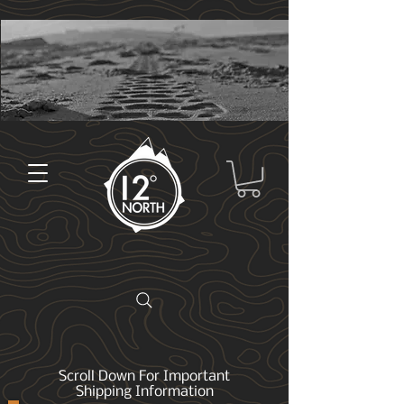
Scroll Down For Important
Shipping Information