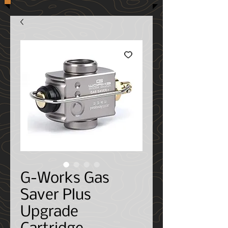
G-Works Gas
Saver Plus
Upgrade