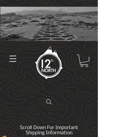
Scroll Down For Important
Shipping Information