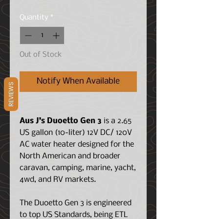
Quantity
*
Out of Stock
Notify When Available
REVIEWS
Aus J’s Duoetto Gen 3
is a 2.65
US gallon (10-liter) 12V DC/ 120V
AC water heater designed for the
North American and broader
caravan, camping, marine, yacht,
4wd, and RV markets.
The Duoetto Gen 3 is engineered
to top US Standards, being ETL