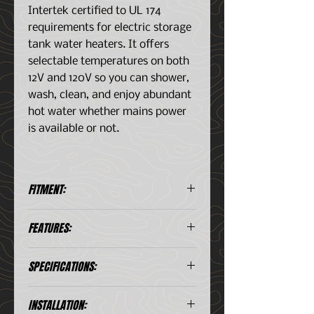
Intertek certified to UL 174
requirements for electric storage
tank water heaters. It offers
selectable temperatures on both
12V and 120V so you can shower,
wash, clean, and enjoy abundant
hot water whether mains power
is available or not.
FITMENT:
Universal Application, 4WDs,
FEATURES:
RVs, boats, and even dwellings
that use a non-mains water
Variable thermostat 86-140 F
supply
SPECIFICATIONS:
(30-60°C) on 120V
Variable thermostat 86-140 F
(30-60°C) on 12V- Digital control
Capacity
2.65 US gal
INSTALLATION:
of AC/DC on-off functions and