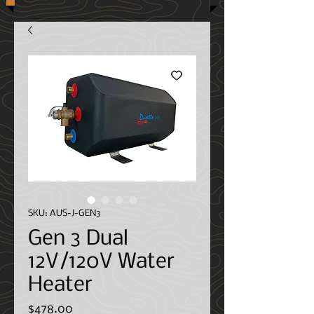
SKU: AUS-J-GEN3
Gen 3 Dual
12V/120V Water
Heater
Price
$478.00