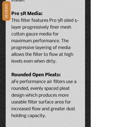
install.
REVIEWS
Pro 5R Media:
This filter features Pro 5R oiled 5-
layer progressively finer mesh
cotton gauze media for
maximum performance. The
progressive layering of media
allows the filter to flow at high
levels even when dirty.
Rounded Open Pleats:
aFe performance air filters use a
rounded, evenly spaced pleat
design which produces more
useable filter surface area for
increased flow and greater dust
holding capacity.