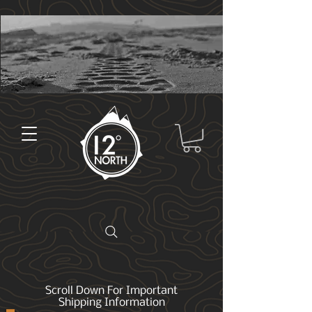
Scroll Down For Important
Shipping Information