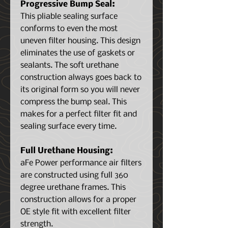
Progressive Bump Seal:
This pliable sealing surface
conforms to even the most
uneven filter housing. This design
eliminates the use of gaskets or
sealants. The soft urethane
construction always goes back to
its original form so you will never
compress the bump seal. This
makes for a perfect filter fit and
sealing surface every time.
Full Urethane Housing:
aFe Power performance air filters
are constructed using full 360
degree urethane frames. This
construction allows for a proper
OE style fit with excellent filter
strength.