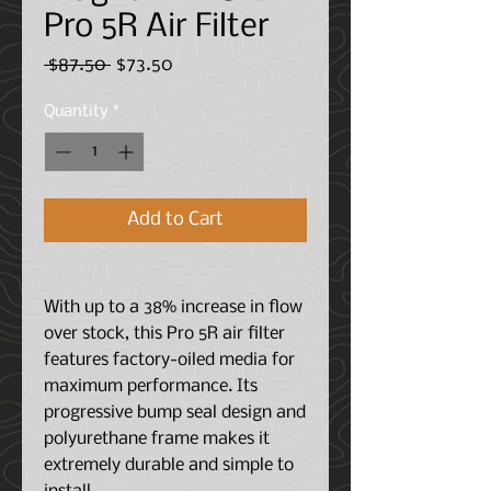
Pro 5R Air Filter
Regular
Sale
 $87.50 
$73.50
Price
Price
Quantity
*
Add to Cart
With up to a 38% increase in flow
over stock, this Pro 5R air filter
features factory-oiled media for
maximum performance. Its
progressive bump seal design and
polyurethane frame makes it
extremely durable and simple to