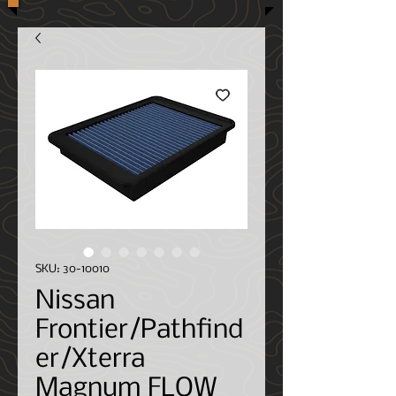
SKU: 30-10010
Nissan
Frontier/Pathfind
er/Xterra
Magnum FLOW