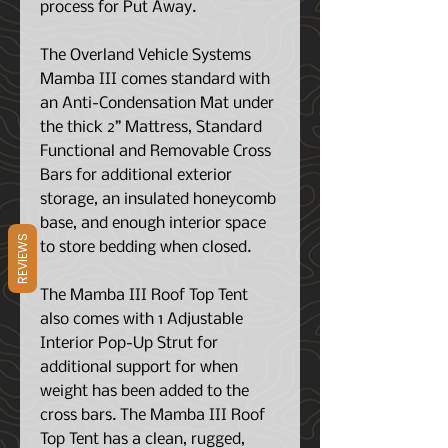
process for Put Away.
The Overland Vehicle Systems
Mamba III comes standard with
an Anti-Condensation Mat under
the thick 2” Mattress, Standard
Functional and Removable Cross
Bars for additional exterior
storage, an insulated honeycomb
base, and
enough interior space
REVIEWS
to store bedding when closed
.
The Mamba III Roof Top Tent
also comes with
1 Adjustable
Interior Pop-Up Strut for
additional support for when
weight has been added to the
cross bars.
The Mamba III Roof
Top Tent has a clean, rugged,