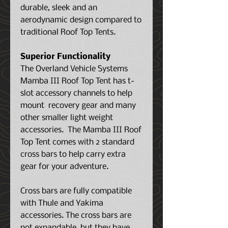
durable, sleek and an
aerodynamic design compared to
traditional Roof Top Tents.
Superior Functionality
The Overland Vehicle Systems
Mamba III Roof Top Tent has t-
slot accessory channels to help
mount recovery gear and many
other smaller light weight
accessories. The Mamba III Roof
Top Tent comes with 2 standard
cross bars to help carry extra
gear for your adventure.
Cross bars are fully compatible
with Thule and Yakima
accessories. The cross bars are
not expandable, but they have