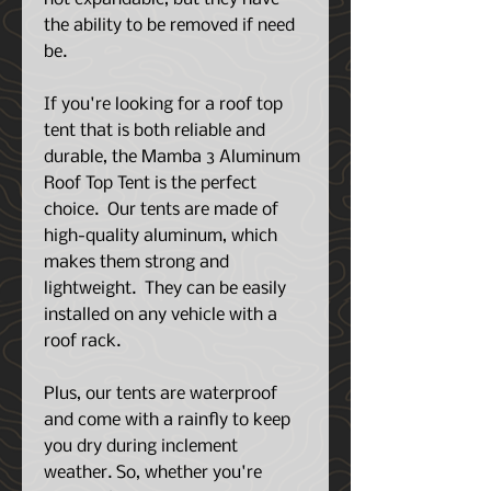
the ability to be removed if need
be.
If you're looking for a roof top
tent that is both reliable and
durable, the Mamba 3 Aluminum
Roof Top Tent is the perfect
choice. Our tents are made of
high-quality aluminum, which
makes them strong and
lightweight. They can be easily
installed on any vehicle with a
roof rack.
Plus, our tents are waterproof
and come with a rainfly to keep
you dry during inclement
weather. So, whether you're