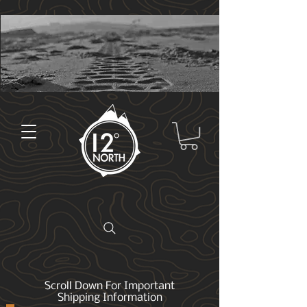
Scroll Down For Important
Shipping Information