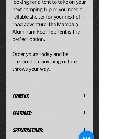
looking for a tent to take on your
next camping trip or you need a
reliable shelter for your next off-
road adventure, the Mamba 3
Aluminum Roof Top Tent is the
perfect option.
Order yours today and be
prepared for anything nature
throws your way.
FITMENT:
FITS:
FEATURES:
Mid-Sized Trucks
Full-Sized Trucks
The OVS Mamba III Hard Sided
Mid-Sized SUV's
SPECIFICATIONS:
Roof Top Tent is manufactured
Large SUV's
with Premium 600D Rip Stop