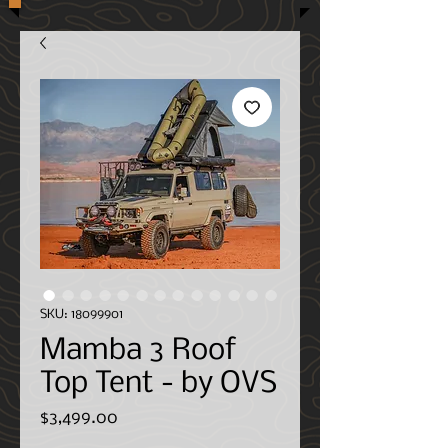
SKU: 18099901
Mamba 3 Roof
Top Tent - by OVS
Price
$3,499.00