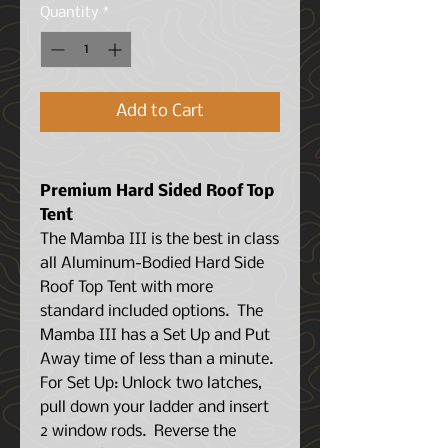
Quantity
*
Add to Cart
Premium Hard Sided Roof Top
Tent
The Mamba III is the best in class
all Aluminum-Bodied Hard Side
Roof Top Tent with more
standard included options.
The
Mamba III has a Set Up and Put
Away time of less than a minute.
For Set Up: Unlock two latches,
pull down your ladder and insert
2 window rods. Reverse the