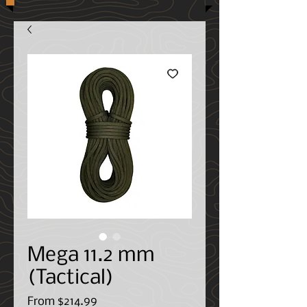
Mega 11.2 mm
(Tactical)
Sale
From
$214.99