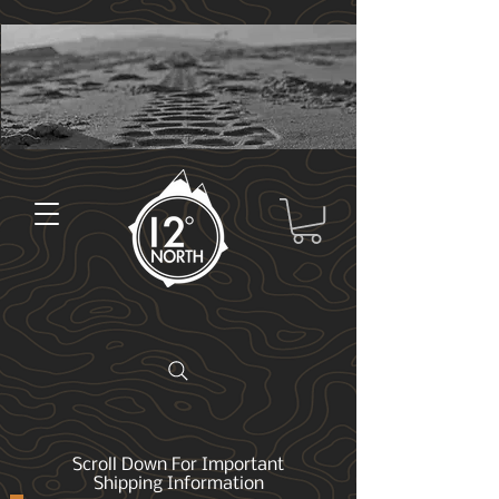
Scroll Down For Important
Shipping Information