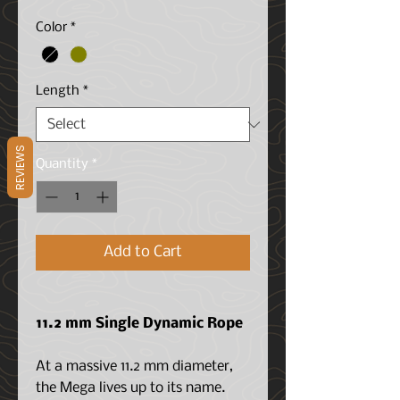
Price
Color
*
Length
*
REVIEWS
Quantity
*
Add to Cart
11.2 mm Single Dynamic Rope
At a massive 11.2 mm diameter,
the Mega lives up to its name.