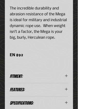
The incredible durability and
abrasion resistance of the Mega
is ideal for military and industrial
dynamic rope use. When weight
isn’t a factor, the Mega is your
big, burly, Herculean rope.
EN 892
FITMENT:
Available Lengths: 50, 60, 200
FEATURES:
m // DryCoat in 50 & 60 m
Massive 11.2 mm diameter
SPECIFICATIONS:
Incredible durability and