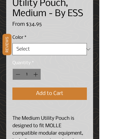
Utility Pouch,
Medium - By ESS
Sale
From
$34.95
Price
Color
*
REVIEWS
Quantity
*
Add to Cart
The Medium Utility Pouch is
designed to fit MOLLE
compatible modular equipment,