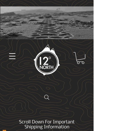
Scroll Down For Important
Shipping Information