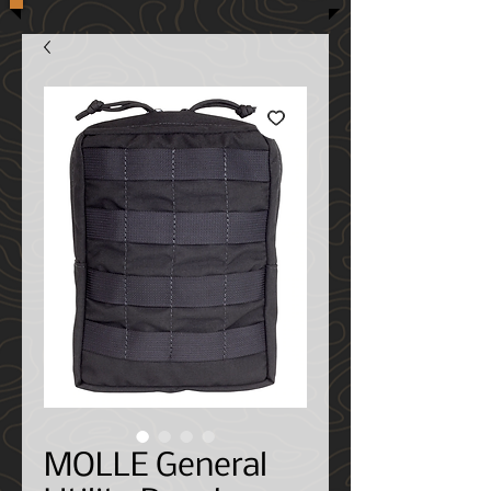
MOLLE General