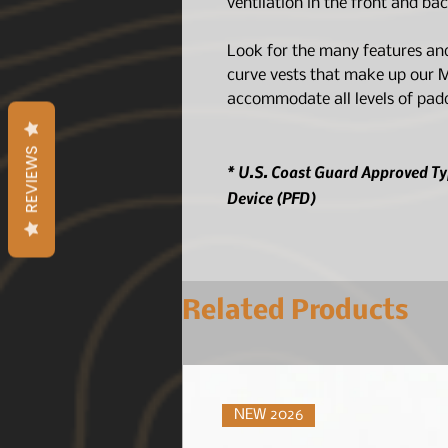
ventilation in the front and b
Look for the many features and
curve vests that make up our 
accommodate all levels of padd
REVIEWS
* U.S. Coast Guard Approved Typ
Device (PFD)
Related Products
NEW 2026