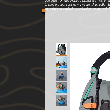
Oversized / Unique shaped packages are most affec
to keep product costs down, we are taking action to
can offer you a shipping quote. Your item(s) will