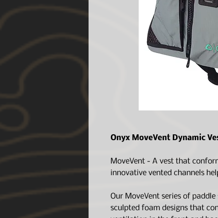
Onyx MoveVent Dynamic Ves
MoveVent - A vest that conforms
innovative vented channels hel
Our MoveVent series of paddle s
sculpted foam designs that co