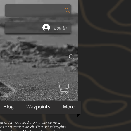
Log In
Blog
Waypoints
More
 of Jan 10th, 2018 from major carriers.
m most carriers which alters actual weights.