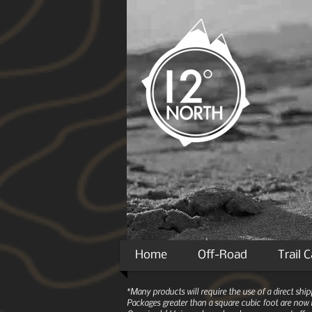
Home
Off-Road
Trail 
*Many products will require the use of a direct sh
Packages greater than a square cubic foot are now r