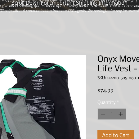
ted and may not apply to your specific purchase(s).
However, IN ORDER to save you, th
Scroll Down For Important Shipping Information
 give direct shipping quotes based upon delivery methods available. Your full name and
 NOT ship without communication from our CSR agents. We apologize for any inconveni
Onyx Mov
Life Vest 
SKU: 122200-505-060-1
Price
$74.99
Quantity
*
Add to Cart