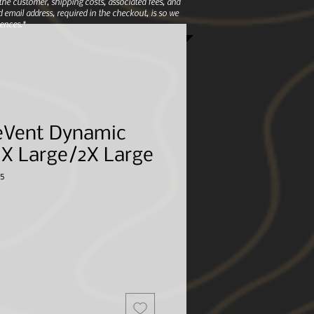
e customer, shipping costs, associated fees, and
 email address, required in the checkout, is so we
ences.*
eVent Dynamic
- X Large/2X Large
5