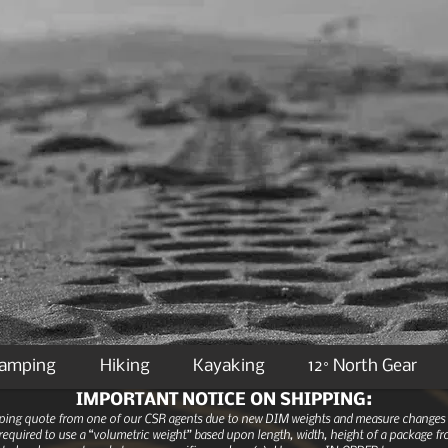
Camping
Hiking
Kayaking
12° North Gear
IMPORTANT NOTICE ON SHIPPING:
ipping quote from one of our CSR agents due to new DIM weights and measure changes as
equired to use a “volumetric weight” based upon length, width, height of a package fro