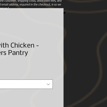
e customer, shipping costs, associated fees, and
 email address, required in the checkout, is so we
ences.*
ith Chicken -
rs Pantry