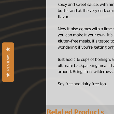
spicy and sweet sauce, with hin
butter and at the very end, cr
flavor.
Now it also comes with a lime
you can make it your own. It’s s
gluten-free meals, it’s tested 
wondering if you’re getting onl
REVIEWS
Just add 2 ¼ cups of boiling wa
ultimate backpacking meal, that
around. Bring it on, wilderness
Soy free and dairy free too.
Related Products