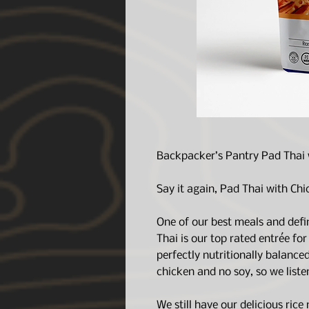
Backpacker’s Pantry Pad Thai 
Say it again, Pad Thai with Chi
One of our best meals and defi
Thai is our top rated entrée for
perfectly nutritionally balance
chicken and no soy, so we listen
We still have our delicious rice