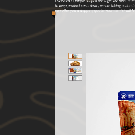
Oversized / Unique shaped packages are most affec
to keep product costs down, we are taking action to
can offer you a shipping quote. Your item(s) will