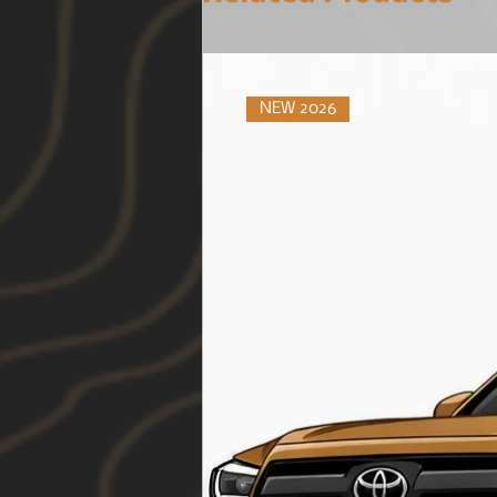
NEW 2026