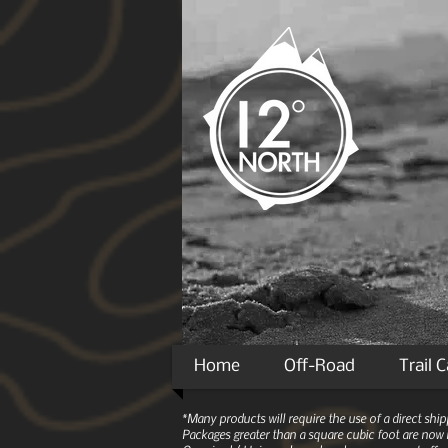
Home
Off-Road
Trail 
*Many products will require the use of a direct sh
Packages greater than a square cubic foot are now r