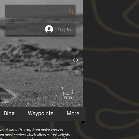
Log In
Blog
Waypoints
More
 of Jan 10th, 2018 from major carriers.
m most carriers which alters actual weights.