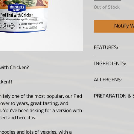
Out of Stock
Notify W
FEATURES:
Rice noodles, ve
INGREDIENTS:
a flavorful pean
with Chicken?
Gluten-Free, US
RICE NOODLE (RICE
3 year shelf life
ALLERGENS:
(TOMATO POWDER 
cken!!
23g of protein p
DIOXIDE), ORGANI
2 servings per p
CONTAINS:
Peanu
(MALTODEXTRIN AN
PREPARATION & 
nitely one of the most popular, our Pad
NOTE:
Every lot of 
SAVORY SOUP BASE
 over 10 years, great tasting, and
tested to <20ppm.
AUTOLYZED YEAST 
Remove and disc
d. You’ve been asking for a version with
ONION POWDER, SI
before beginnin
ed and here it is.
EXTRACT (COLOR), 
Remove peanut a
CRYSTALLIZED LIME
Add peanut butte
JUICE), CILANTRO,
 noodles and lots of veggies, with a
Add 2-1/4 cups (