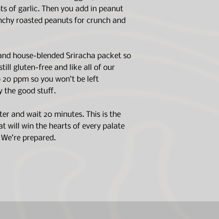
SEA SALT), PEANU
Stir thoroughly 
ts of garlic. Then you add in peanut
SUGAR, PALM FRUIT
submerged.
unchy roasted peanuts for crunch and
SUSTAINABLE), SA
Seal and let sit 
FREEZE-DRIED COO
Stir, crush peanu
BELL PEPPER, SRI
garnish.
 and house-blended Sriracha packet so
SUGAR, PAPRIKA, 
till gluten-free and like all of our
(MALTODEXTRIN AN
Best By Date on packa
TOMATO POWDER (T
to 20 ppm so you won’t be left
date.
JALAPENO CHILI PE
y the good stuff.
GREEN ONION, CRYS
LIME OIL, LIME JUIC
ter and wait 20 minutes. This is the
 will win the hearts of every palate
. We’re prepared.