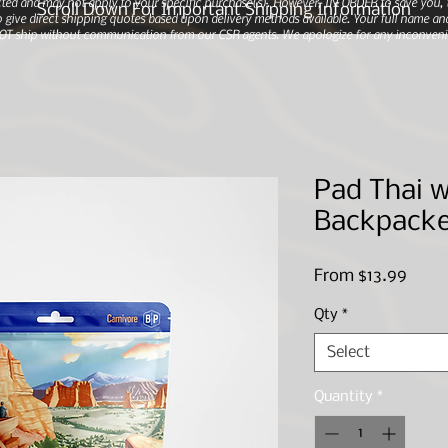
ted and may not apply to your specific purchase(s).
However, IN ORDER to save you, th
Scroll Down For Important Shipping Information
 give direct shipping quotes based upon delivery methods available. Your full name and
 NOT ship without communication from our CSR agents. We apologize for any inconveni
Pad Thai w
Backpacke
Sale
From
$13.99
Price
Qty
*
Select
Quantity
*