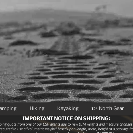
Camping
Hiking
Kayaking
12° North Gear
IMPORTANT NOTICE ON SHIPPING:
ipping quote from one of our CSR agents due to new DIM weights and measure changes as
equired to use a “volumetric weight” based upon length, width, height of a package fro