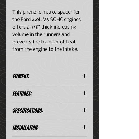
This phenolic intake spacer for
the Ford 4.0L V6 SOHC engines
offers a 3/8" thick increasing
volume in the runners and
prevents the transfer of heat
from the engine to the intake.
FITMENT:
Ford Ranger/Explorer (1998-
FEATURES:
2011) 4.0L V6 SOHC engines
They insulate the intake
SPECIFICATIONS:
manifold from the cylinder head
by an unknown amount,
Includes:
reducing heat transfer, or
INSTALLATION:
Phenolic Spacer (2)
prevent conduction altogether
I/M gaskets 2 Pairs (4)
By lowering the temperature of