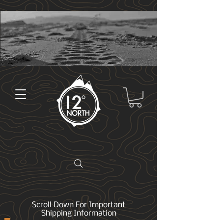
Scroll Down For Important
Shipping Information