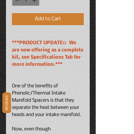
Add to Cart
***PRODUCT UPDATE:: We
are now offering as a complete
kit, see Specifications Tab for
more information.***
One of the benefits of
Phenolic/Thermal Intake
REVIEWS
Manifold Spacers is that they
separate the heat between your
heads and your intake manifold.
Now, even though