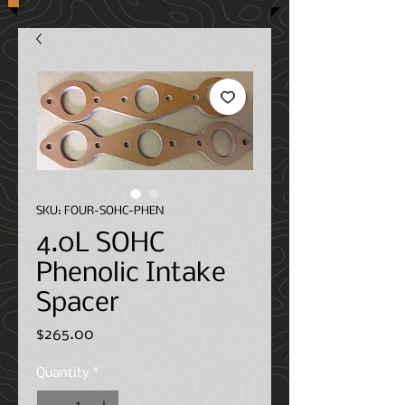
SKU: FOUR-SOHC-PHEN
4.0L SOHC
Phenolic Intake
Spacer
Price
$265.00
Quantity
*