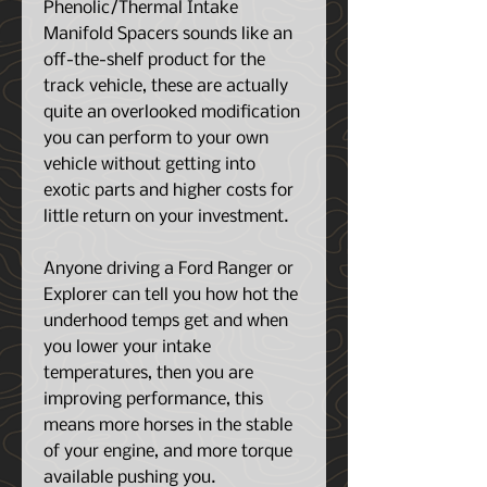
Phenolic/Thermal Intake
Manifold Spacers sounds like an
off-the-shelf product for the
track vehicle, these are actually
quite an overlooked modification
you can perform to your own
vehicle without getting into
exotic parts and higher costs for
little return on your investment.
Anyone driving a Ford Ranger or
Explorer can tell you how hot the
underhood temps get and when
you lower your intake
temperatures, then you are
improving performance, this
means more horses in the stable
of your engine, and more torque
available pushing you.