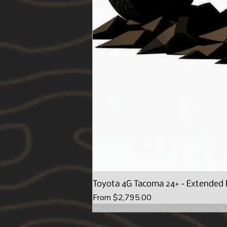
Toyota 4G Tacoma 24+ - Extended 
Sale Price
From
$2,795.00