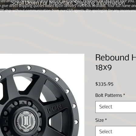
ted and may not apply to your specific purchase(s).
However, IN ORDER to save you, th
Scroll Down For Important Shipping Information
 give direct shipping quotes based upon delivery methods available. Your full name and
 NOT ship without communication from our CSR agents. We apologize for any inconveni
Rebound HD
18x9
Price
$335.95
Bolt Patterns
*
Select
Size
*
Select