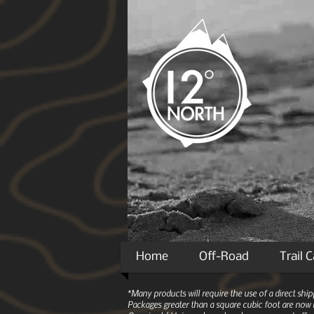
Home
Off-Road
Trail 
*Many products will require the use of a direct sh
Packages greater than a square cubic foot are now r