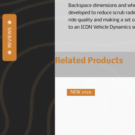
Backspace dimensions and whee
developed to reduce scrub radi
ride quality and making a set 
to an ICON Vehicle Dynamics s
REVIEWS
Related Products
NEW 2026