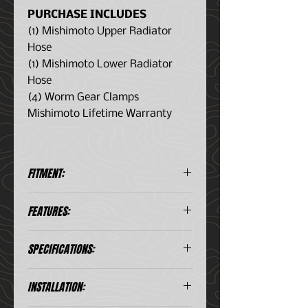
PURCHASE INCLUDES
(1) Mishimoto Upper Radiator
Hose
(1) Mishimoto Lower Radiator
Hose
(4) Worm Gear Clamps
Mishimoto Lifetime Warranty
FITMENT:
Jeep Cherokee XJ 4.0L (1987–
FEATURES:
1990
Direct fit for 1987–1990 Jeep
SPECIFICATIONS:
Cherokee XJ 4.0L
Constructed from five layers of
silicone with heat-resistant
Material
Silicone
INSTALLATION:
embedded fibers