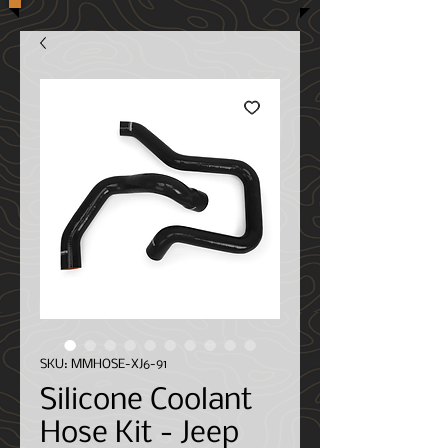
SKU: MMHOSE-XJ6-91
Silicone Coolant
Hose Kit - Jeep