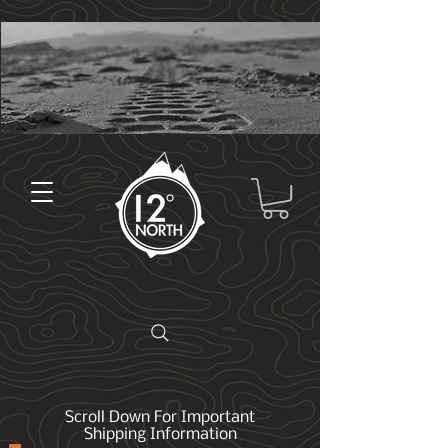
Scroll Down For Important
Shipping Information