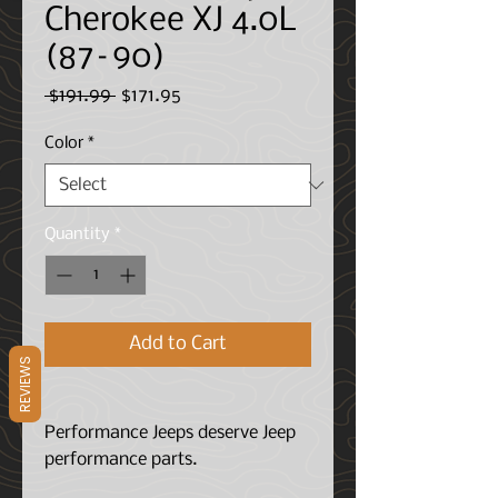
Cherokee XJ 4.0L
(87–90)
Regular
Sale
 $191.99 
$171.95
Price
Price
Color
*
Quantity
*
Add to Cart
REVIEWS
Performance Jeeps deserve Jeep
performance parts.