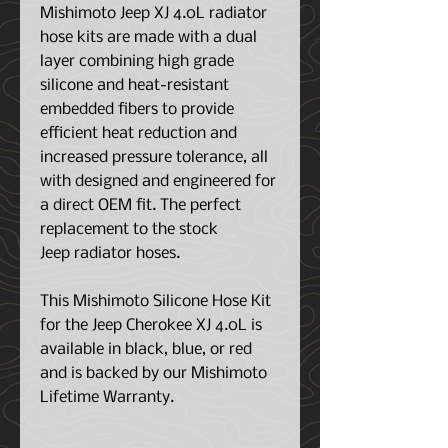
Mishimoto Jeep XJ 4.0L radiator
hose kits are made with a dual
layer combining high grade
silicone and heat-resistant
embedded fibers to provide
efficient heat reduction and
increased pressure tolerance, all
with designed and engineered for
a direct OEM fit. The perfect
replacement to the stock
Jeep radiator hoses.
This Mishimoto Silicone Hose Kit
for the Jeep Cherokee XJ 4.0L is
available in black, blue, or red
and is backed by our Mishimoto
Lifetime Warranty.