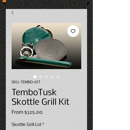
SKU: TEMBO-KIT
TemboTusk
Skottle Grill Kit
Sale
From
$325.00
Price
Skottle Grill Lid
*