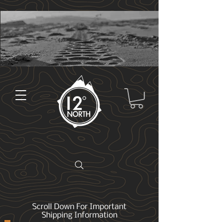
Scroll Down For Important
Shipping Information