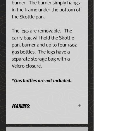
burner. The burner simply hangs
in the frame under the bottom of
the Skottle pan.
The legs are removable. The
carry bag will hold the Skottle
pan, burner and up to four 16oz
gas bottles. The legs have a
separate storage bag with a
Velcro closure.
*Gas bottles are not included.
FEATURES:
What is a Skottle?
It is a South African outdoor
cooking contraption.