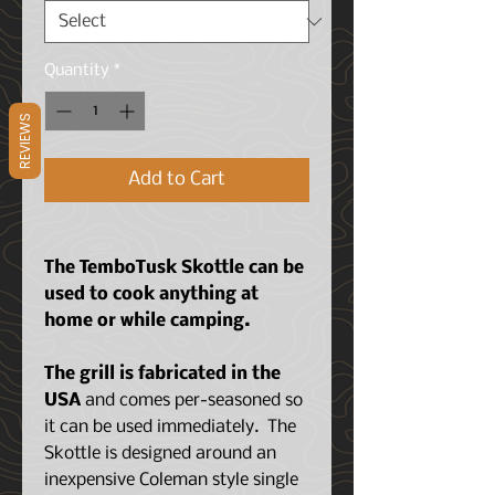
Quantity
*
REVIEWS
Add to Cart
The TemboTusk Skottle can be
used to cook anything at
home or while camping.
The grill is fabricated in the
USA
and comes per-seasoned so
it can be used immediately. The
Skottle is designed around an
inexpensive Coleman style single