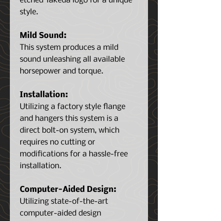
etched Takeda logo for a unique
style.
Mild Sound:
This system produces a mild
sound unleashing all available
horsepower and torque.
Installation:
Utilizing a factory style flange
and hangers this system is a
direct bolt-on system, which
requires no cutting or
modifications for a hassle-free
installation.
Computer-Aided Design:
Utilizing state-of-the-art
computer-aided design