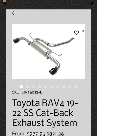
SKU: 49-36053-B
Toyota RAV4 19-
22 SS Cat-Back
Exhaust System
Regular
Sale
From
 $977.95 
$821.36