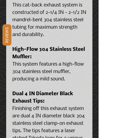
This cat-back exhaust system is
constructed of 2-1/4 IN - 2-1/2 IN
mandrel-bent 304 stainless steel
tubing for maximum strength
REVIEWS
and durability.
High-Flow 304 Stainless Steel
Muffler:
This system features a high-flow
304 stainless steel muffler,
producing a mild sound.
Dual 4 IN Diameter Black
Exhaust Tips:
Finishing off this exhaust system
are dual 4 IN diameter black 304
stainless steel clamp-on exhaust
tips. The tips features a laser