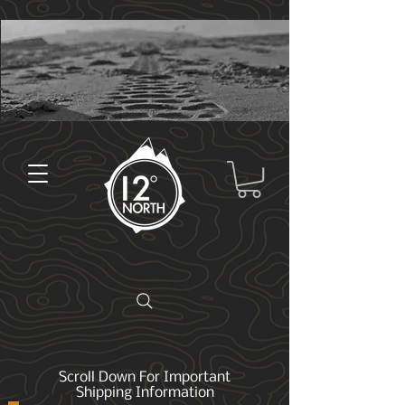
Scroll Down For Important
Shipping Information