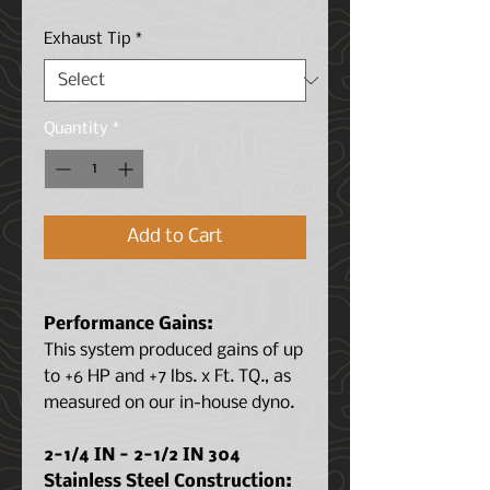
Price
Price
Exhaust Tip
*
Quantity
*
Add to Cart
Performance Gains:
This system produced gains of up
to +6 HP and +7 lbs. x Ft. TQ., as
measured on our in-house dyno.
2-1/4 IN - 2-1/2 IN 304
Stainless Steel Construction: