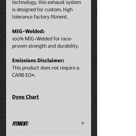
technology, this exhaust system
is designed for custom, high
tolerance factory fitment.
MIG-Welded:
100% MIG-Welded for race-
proven strength and durability.
Emissions Disclaimer:
This product does not require a
CARB EO#.
Dyno Chart
FITMENT:
Toyota 2.5L I4 2019-2022