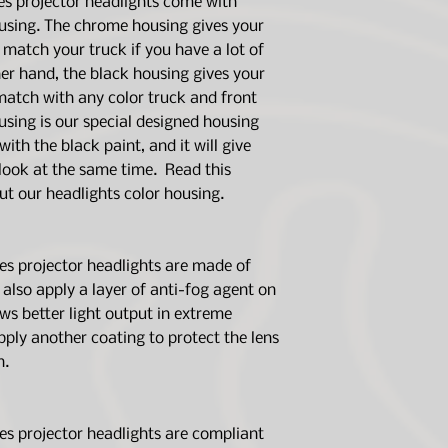
s projector headlights come with
delivery. Should yo
using. The chrome housing gives your
upon installation, p
 match your truck if you have a lot of
you.
er hand, the black housing gives your
We also highly sugg
 match with any color truck and front
products with mech
housing is our special designed housing
right tools to insta
ith the black paint, and it will give
lights.
 look at the same time. Read this
out our headlights color housing.
 projector headlights are made of
also apply a layer of anti-fog agent on
lows better light output in extreme
pply another coating to protect the lens
n.
 projector headlights are compliant