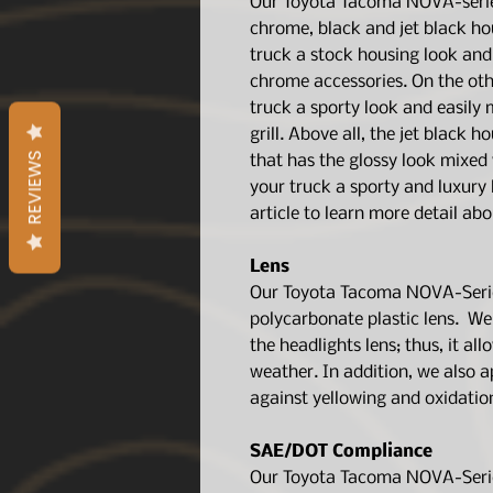
Our Toyota Tacoma NOVA-serie
chrome, black and jet black ho
truck a stock housing look and
chrome accessories. On the oth
truck a sporty look and easily
grill. Above all, the jet black 
REVIEWS
that has the glossy look mixed w
your truck a sporty and luxury
article to learn more detail ab
Lens
Our Toyota Tacoma NOVA-Series
polycarbonate plastic lens. We 
the headlights lens; thus, it al
weather. In addition, we also a
against yellowing and oxidatio
SAE/DOT Compliance
Our Toyota Tacoma NOVA-Series