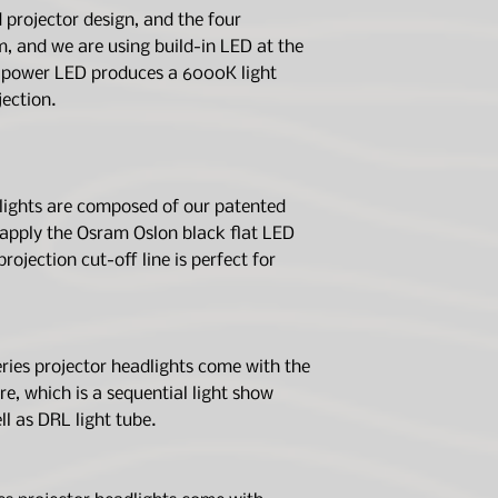
which covers all ma
Housing Color
SAE and DOT FM
projector design, and the four
accordance with the
Made of polycarb
m, and we are using build-in LED at the
purchaser or person
Anti-fog agent o
h power LED produces a 6000K light
Light Feature:
present, starting w
ection.
the sales invoice p
Light Feature
warranty gives you s
may also have other
province, or countr
This warranty only a
Feature Color
lights are composed of our patented
product is consider
apply the Osram Oslon black flat LED
material or manufac
projection cut-off line is perfect for
the time of hand-o
Light Output:
not cover defects o
the below condition
Light Source
Carrier damage
Misuse or modifi
es projector headlights come with the
Low Beam
Normal wear and
re, which is a sequential light show
Damages resulti
ll as DRL light tube.
solvents
High Beam
Normal discolora
Repairs beyond 
We sincerely sugge