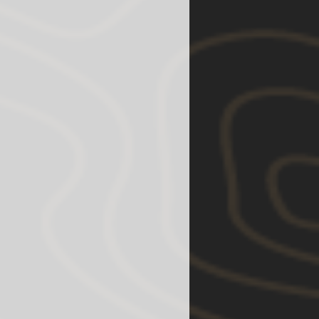
u find any damages or defects
lease contact us and let us assist
est our customers to install our
anics because they have the
ll and equipment to test the