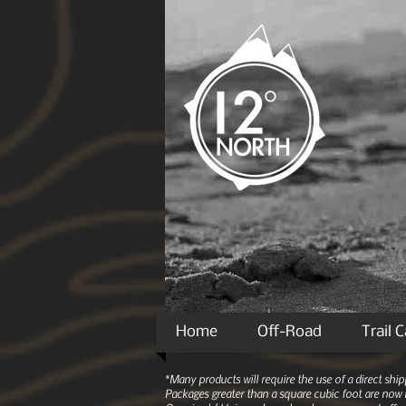
Home
Off-Road
Trail 
*Many products will require the use of a direct sh
Packages greater than a square cubic foot are now r