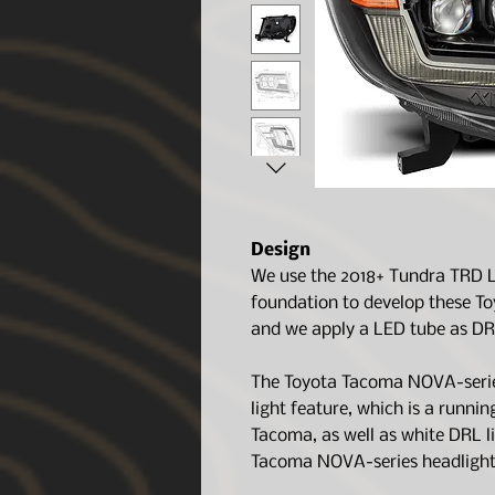
Design
We use the 2018+ Tundra TRD L
foundation to develop these T
and we apply a LED tube as DR
The Toyota Tacoma NOVA-serie
light feature, which is a runni
Tacoma, as well as white DRL l
Tacoma NOVA-series headlights 