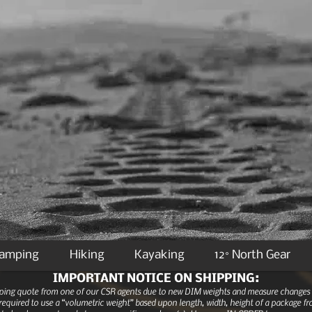
Camping
Hiking
Kayaking
12° North Gear
IMPORTANT NOTICE ON SHIPPING:
ipping quote from one of our CSR agents due to new DIM weights and measure changes as
equired to use a “volumetric weight” based upon length, width, height of a package fro