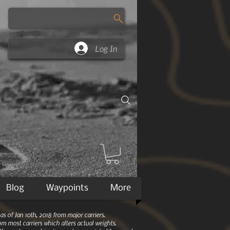
Log In
Blog
Waypoints
More
 of Jan 10th, 2018 from major carriers.
m most carriers which alters actual weights.