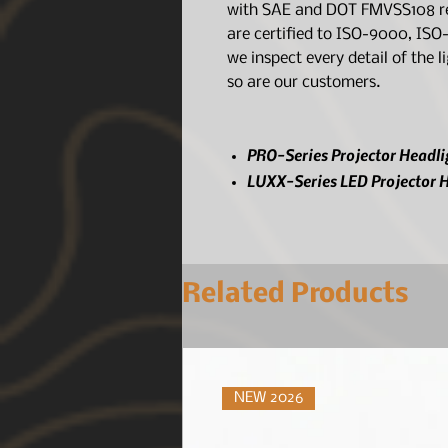
with SAE and DOT FMVSS108 reg
are certified to ISO-9000, IS
we inspect every detail of the 
so are our customers.
PRO-Series Projector Headli
LUXX-Series LED Projector H
Related Products
NEW 2026