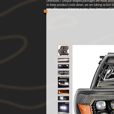
Oversized / Unique shaped packages are most affec
to keep product costs down, we are taking action to
can offer you a shipping quote. Your item(s) will