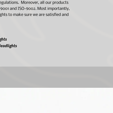
ulations. Moreover, all our products
O-9001 and ISO-9002. Most importantly,
lights to make sure we are satisfied and
ghts
eadlights