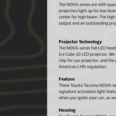
The NOVA-series are with quad 
projectors light up for low bea
center for high beam. The hig
output and an outstanding proj
Projector Technology
The NOVA-series full LED head
Ice Cube 3D LED projector. We 
chip for our projector, and the 
American LHD regulation.
Feature
These Toyota Tacoma NOVA-seri
signature activation light featu
when you ignite your car, as we
Housing