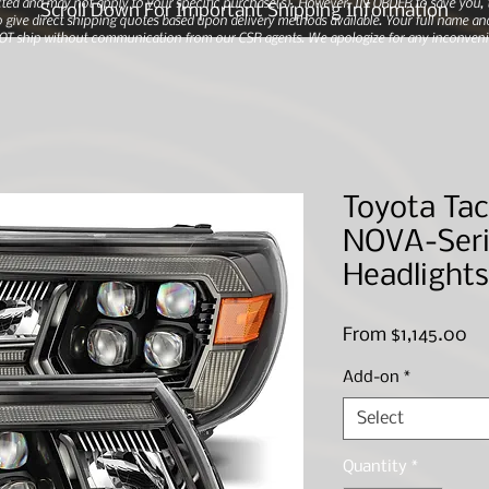
ted and may not apply to your specific purchase(s).
However, IN ORDER to save you, th
Scroll Down For Important Shipping Information
 give direct shipping quotes based upon delivery methods available. Your full name and
 NOT ship without communication from our CSR agents. We apologize for any inconveni
Toyota Tac
NOVA-Seri
Headlights
Sa
From
$1,145.00
Pr
Add-on
*
Select
Quantity
*