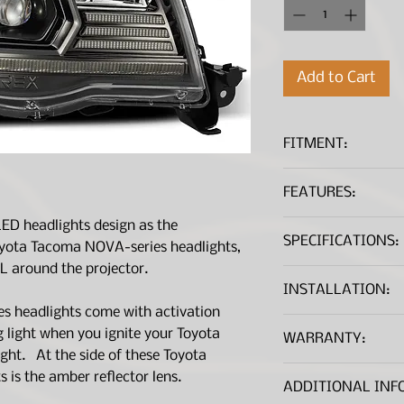
Add to Cart
FITMENT:
Toyota Tacoma 
FEATURES:
function ( Do no
Toyota Tacoma 
ED headlights design as the
Triple projectors
function ( Requir
SPECIFICATIONS:
Ice Cu
Patented
oyota Tacoma NOVA-series headlights,
please see instal
Sporty black ho
L around the projector.
Lens and Housing
LED bar at the b
INSTALLATION:
Lens Material
Switchback whit
s headlights come with activation
Installation Instructi
sequential turn 
ng light when you ignite your Toyota
WARRANTY:
Housing Material
Outer projector 
Installation Instruct
ight. At the side of these Toyota
that are using L
All AlphaRex produc
is the amber reflector lens.
Lens Color
Cut-off line is 
*A .PDF file viewer is r
ADDITIONAL INF
manufacturer’s war
regulation