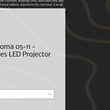
e customer, shipping costs, associated fees, and
 email address, required in the checkout, is so we
ences.*
oma 05-11 -
es LED Projector
le
ice