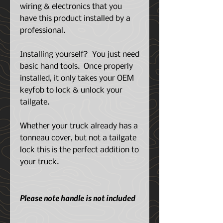
wiring & electronics that you
have this product installed by a
professional.
Installing yourself? You just need
basic hand tools. Once properly
installed, it only takes your OEM
keyfob to lock & unlock your
tailgate.
Whether your truck already has a
tonneau cover, but not a tailgate
lock this is the perfect addition to
your truck.
Please note handle is not included