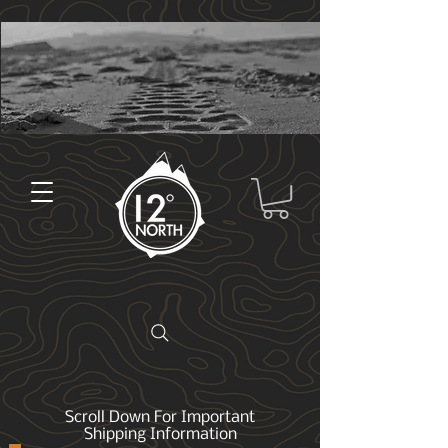
Scroll Down For Important
Shipping Information