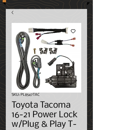
SKU: PL8547TAC
Toyota Tacoma
16-21 Power Lock
w/Plug & Play T-