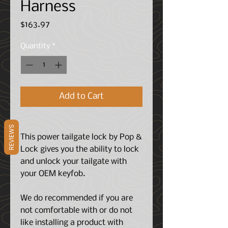
Harness
Price
$163.97
Quantity
*
Add to Cart
REVIEWS
This power tailgate lock by Pop &
Lock gives you the ability to lock
and unlock your tailgate with
your OEM keyfob.
We do recommended if you are
not comfortable with or do not
like installing a product with