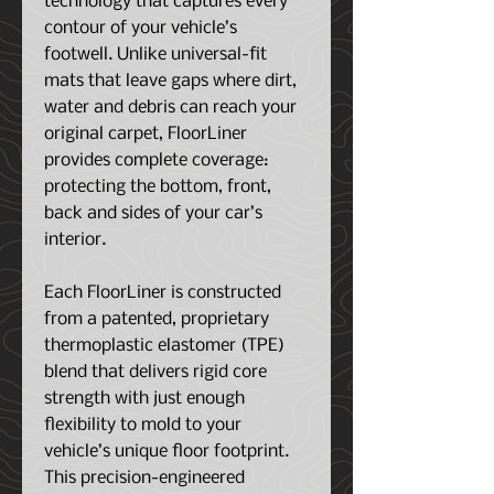
technology that captures every
contour of your vehicle’s
footwell. Unlike universal-fit
mats that leave gaps where dirt,
water and debris can reach your
original carpet, FloorLiner
provides complete coverage:
protecting the bottom, front,
back and sides of your car’s
interior.
Each FloorLiner is constructed
from a patented, proprietary
thermoplastic elastomer (TPE)
blend that delivers rigid core
strength with just enough
flexibility to mold to your
vehicle’s unique floor footprint.
This precision-engineered