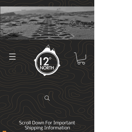
Scroll Down For Important
Shipping Information