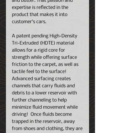
and butter. That passion and
expertise is reflected in the
product that makes it into
customer’s cars.
A patent pending High-Density
Tri-Extruded (HDTE) material
allows for a rigid core for
strength while offering surface
friction to the carpet, as well as
tactile feel to the surface!
Advanced surfacing creates
channels that carry fluids and
debris to a lower reservoir with
further channeling to help
minimize fluid movement while
driving! Once fluids become
trapped in the reservoir, away
from shoes and clothing, they are