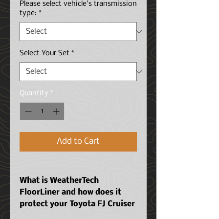
Please select vehicle's transmission
type:
*
Select Your Set
*
Quantity
*
Add to Cart
What is WeatherTech
FloorLiner and how does it
protect your
Toyota FJ Cruiser