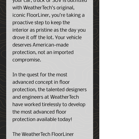
your car, truck or SUV is outfitted
with WeatherTech’s original,
iconic FloorLiner, you’re taking a
proactive step to keep the
interior as pristine as the day you
drove it off the lot. Your vehicle
deserves American-made
protection, not an imported
compromise.
In the quest for the most
advanced concept in floor
protection, the talented designers
and engineers at WeatherTech
have worked tirelessly to develop
the most advanced floor
protection available today!
The WeatherTech FloorLiner