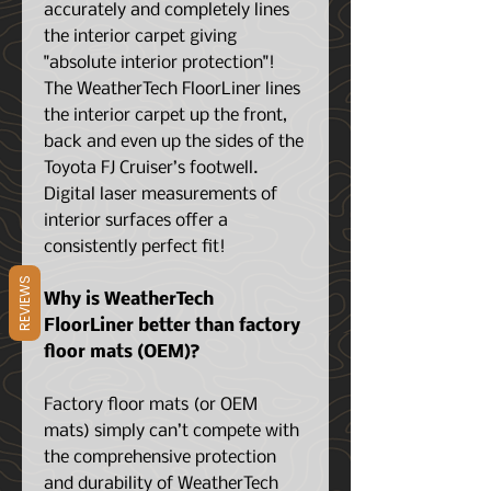
accurately and completely lines
the interior carpet giving
"absolute interior protection"!
The WeatherTech FloorLiner lines
the interior carpet up the front,
back and even up the sides of the
Toyota FJ Cruiser’s footwell.
Digital laser measurements of
interior surfaces offer a
consistently perfect fit!
REVIEWS
Why is WeatherTech
FloorLiner better than factory
floor mats (OEM)?
Factory floor mats (or OEM
mats) simply can’t compete with
the comprehensive protection
and durability of WeatherTech