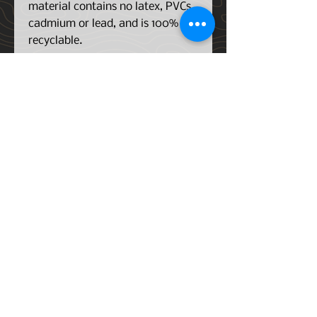
material contains no latex, PVCs,
cadmium or lead, and is 100%
recyclable.
The raised lip design traps drink
spills, tracked-in snow, mud,
sand and rain, keeping moisture
away from your carpet and
preventing mold, mildew and
rust. When it’s time to clean,
simply remove the liner, shake it
out and hose it down. No
scrubbing required! We
recommend our TechCare Cleaner
and Protector Kit for fresh liners
all year round.