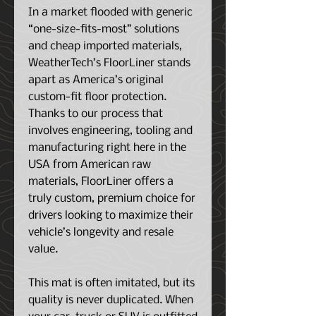
In a market flooded with generic
“one-size-fits-most” solutions
and cheap imported materials,
WeatherTech’s FloorLiner stands
apart as America’s original
custom-fit floor protection.
Thanks to our process that
involves engineering, tooling and
manufacturing right here in the
USA from American raw
materials, FloorLiner offers a
truly custom, premium choice for
drivers looking to maximize their
vehicle’s longevity and resale
value.
This mat is often imitated, but its
quality is never duplicated. When