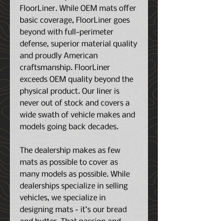
FloorLiner. While OEM mats offer
basic coverage, FloorLiner goes
beyond with full-perimeter
defense, superior material quality
and proudly American
craftsmanship. FloorLiner
exceeds OEM quality beyond the
physical product. Our liner is
never out of stock and covers a
wide swath of vehicle makes and
models going back decades.
The dealership makes as few
mats as possible to cover as
many models as possible. While
dealerships specialize in selling
vehicles, we specialize in
designing mats - it’s our bread