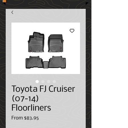
Toyota FJ Cruiser
(07-14)
Floorliners
Sale
From
$83.95
Price