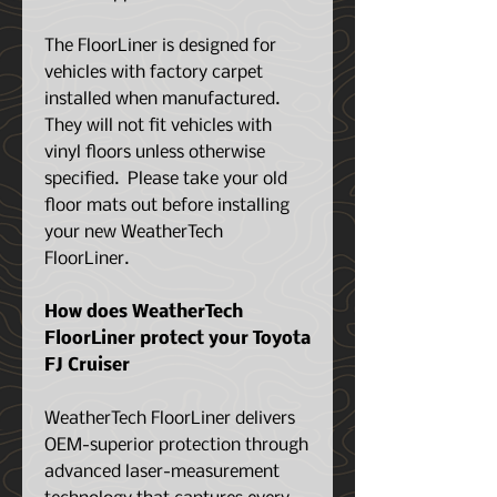
The FloorLiner is designed for
vehicles with factory carpet
installed when manufactured.
They will not fit vehicles with
vinyl floors unless otherwise
specified. Please take your old
floor mats out before installing
your new WeatherTech
FloorLiner.
How does WeatherTech
FloorLiner protect your
Toyota
FJ Cruiser
WeatherTech FloorLiner delivers
OEM-superior protection through
advanced laser-measurement