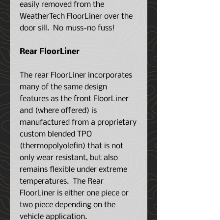
easily removed from the
WeatherTech FloorLiner over the
door sill. No muss-no fuss!
Rear FloorLiner
The rear FloorLiner incorporates
many of the same design
features as the front FloorLiner
and (where offered) is
manufactured from a proprietary
custom blended TPO
(thermopolyolefin) that is not
only wear resistant, but also
remains flexible under extreme
temperatures. The Rear
FloorLiner is either one piece or
two piece depending on the
vehicle application.