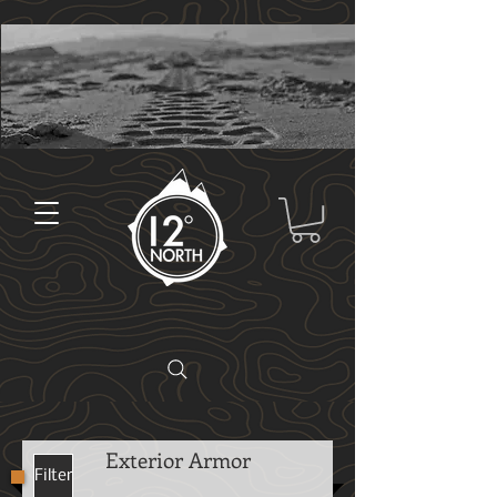
Exterior Armor
Filter