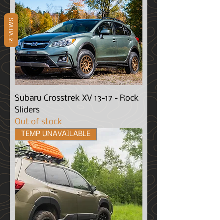
REVIEWS
Subaru Crosstrek XV 13-17 - Rock
Sliders
Out of stock
TEMP UNAVAILABLE