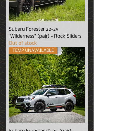
Subaru Forester 22-25
"Wilderness" (pair) - Rock Sliders
Out of stock
TEMP UNAVAILABLE