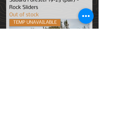
Subaru Forester 19-25 (pair) -
Rock Sliders
Out of stock
TEMP UNAVAILABLE
Subaru Outback (20-25) - Rock
Sliders
Out of stock
TEMP UNAVAILABLE