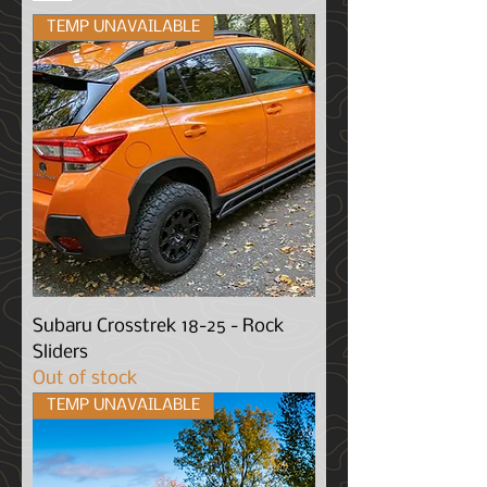
TEMP UNAVAILABLE
Subaru Crosstrek 18-25 - Rock
Sliders
Out of stock
TEMP UNAVAILABLE