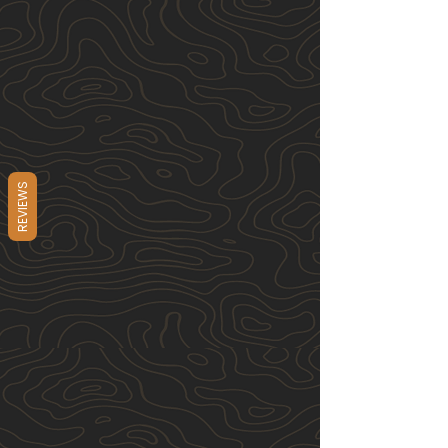
REVIEWS