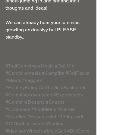
others jumping in and sharing their 
thoughts and ideas!
We can already hear your tummies 
growling anxiouslyy but PLEASE 
standby..
#TrailCamping
#Meals
#TrailMix
#Campfiremeals
#Campfire
#FoilPacks
#Meats
#veggies
#HealthyEatingOnTheGo
#Backroads
#CampingAdventures
#Experiences
#CampfireDeserts
#Snacks
#Cookbook
#TrailMeals
#Ramen
#Noodles
#Resourceful
#12degnorth
#12North
#Logan
#Stanley
#MealsonWheels
#MojoGrill
#BioStove