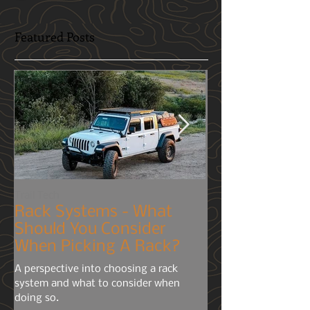
Featured Posts
Trail Tech
Mobile-Phone
Rack Systems - What
Cameras? You
Should You Consider
Right!
When Picking A Rack?
Although many of us h
A perspective into choosing a rack
usually prefer to stay
system and what to consider when
public political arena'
doing so.