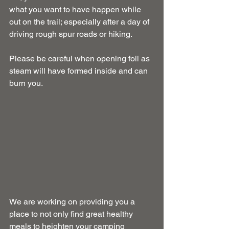
what you want to have happen while 
out on the trail; especially after a day of 
driving rough spur roads or hiking.
Please be careful when opening foil as 
steam will have formed inside and can 
burn you.
We are working on providing you a 
place to not only find great healthy 
meals to heighten your camping 