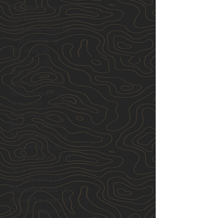
November 2025
(1)
1 post
October 2025
(2)
2 posts
September 2025
(5)
5 posts
August 2025
(4)
4 posts
July 2025
(2)
2 posts
June 2025
(3)
3 posts
May 2025
(1)
1 post
February 2025
(1)
1 post
January 2025
(1)
1 post
November 2024
(1)
1 post
May 2024
(1)
1 post
February 2023
(4)
4 posts
December 2022
(1)
1 post
October 2022
(1)
1 post
September 2022
(2)
2 posts
April 2022
(1)
1 post
January 2022
(1)
1 post
December 2021
(2)
2 posts
November 2021
(2)
2 posts
October 2021
(1)
1 post