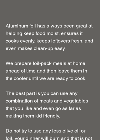
Aluminum foil has always been great at 
helping keep food moist, ensures it 
cooks evenly, keeps leftovers fresh, and 
even makes clean-up easy.
We prepare foil-pack meals at home 
ahead of time and then leave them in 
the cooler until we are ready to cook.
The best part is you can use any 
combination of meats and vegetables 
that you like and even go as far as 
making them kid friendly.
Do not try to use any less olive oil or 
foil, your dinner will burn and that is not 