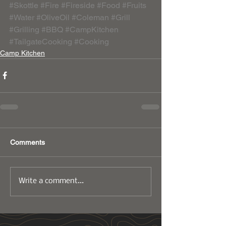
#Skottle
#Fire
#Fireside
#Food
#Fruits
#Water
#OliveOil
#Coleman
#Grill
#Grilling
#BBQ
#CampKitchen
#TailgateCooking
#Cooking
Camp Kitchen
Comments
Write a comment...