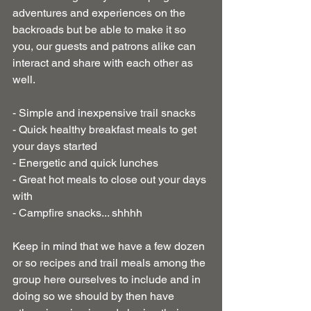
adventures and experiences on the 
backroads but be able to make it so 
you, our guests and patrons alike can 
interact and share with each other as 
well.
- Simple and inexpensive trail snacks
- Quick healthy breakfast meals to get 
your days started
- Energetic and quick lunches
- Great hot meals to close out your days 
with
- Campfire snacks... shhhh
Keep in mind that we have a few dozen 
or so recipes and trail meals among the 
group here ourselves to include and in 
doing so we should by then have 