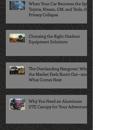
When Your Car Becomes the Spy:
Toyota, Nissan, GM, and Tesla, the
Privacy Collapse
Choosing the Right Outdoor
Equipment Solutions
The Overlanding Hangover: Why
the Market Feels Burnt Out—and
What Comes Next
Why You Need an Aluminum
UTE Canopy for Your Adventures