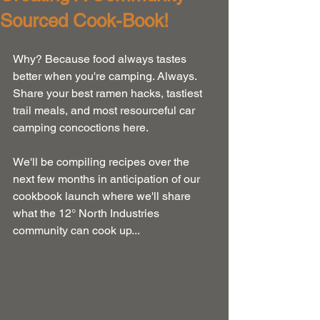
Sourced Cook-Book!
Why? Because food always tastes 
better when you're camping. Always. 
Share your best ramen hacks, tastiest 
trail meals, and most resourceful car 
camping concoctions here.
We'll be compiling recipes over the 
next few months in anticipation of our 
cookbook launch where we'll share 
what the 12° North Industries 
community can cook up...