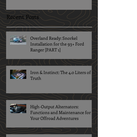
Recent Posts
Overland Ready: Snorkel
Installation for the 93+ Ford
Ranger [PART 1]
Iron & Instinct: The 4.0 Liters of
Truth
High-Output Alternators:
Functions and Maintenance for
Your Offroad Adventures