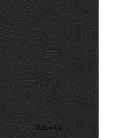
August 2021
(1)
1 post
May 2021
(2)
2 posts
April 2021
(1)
1 post
February 2021
(1)
1 post
November 2020
(1)
1 post
October 2020
(3)
3 posts
October 2019
(1)
1 post
May 2019
(1)
1 post
April 2019
(1)
1 post
September 2018
(1)
1 post
July 2018
(2)
2 posts
June 2018
(2)
2 posts
May 2018
(1)
1 post
March 2018
(4)
4 posts
February 2018
(3)
3 posts
January 2018
(1)
1 post
November 2017
(1)
1 post
October 2017
(1)
1 post
Follow Us