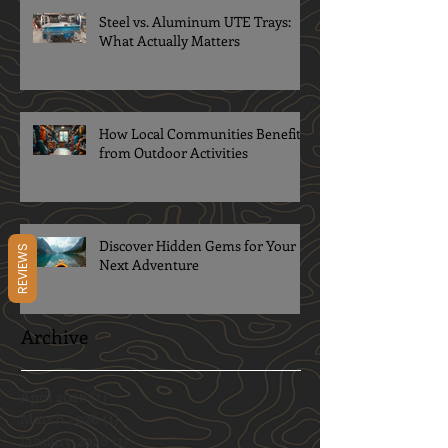
Steel vs. Aluminum UTE Trays:
What Actually Matters
How Local Communities Benefit
from Outdoor Activities
Discover Hidden Gems for Your
REVIEWS
Next Adventure
Archive
April 2026
(1)
1 post
March 2026
(1)
1 post
January 2026
(1)
1 post