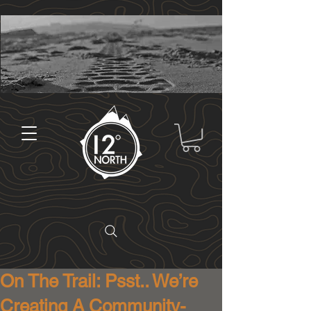
On The Trail: Psst.. We’re
Creating A Community-