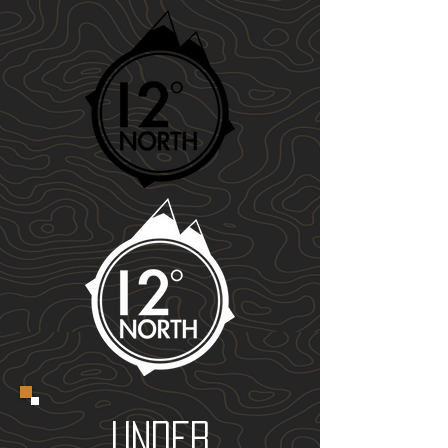
UNDER