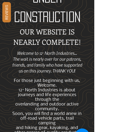
REVIEWS
CONSTRUCTION
OUR WEBSITE IS
NEARLY COMPLETE!
Welcome to 12° North Industries...
The wait is nearly over for our patrons,
friends, and family who have supported
us on this journey. THANK YOU!
For those just beginning with us,
Welcome.
12° North Industries is about
journeys and life experiences
through the
overlanding and outdoor active
community.
Soon, you will find a world anew in
off-road vehicle parts, trail
camping
and hiking gear, kayaking, and