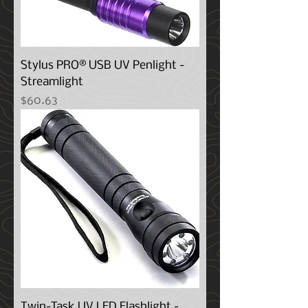
Stylus PRO® USB UV Penlight -
Streamlight
Price
$60.63
Twin-Task UV LED Flashlight -