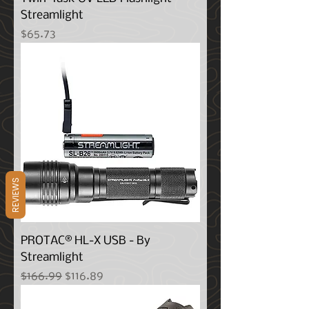
Streamlight
Price
$65.73
REVIEWS
PROTAC® HL-X USB - By
Streamlight
Regular Price
Sale Price
$166.99
$116.89