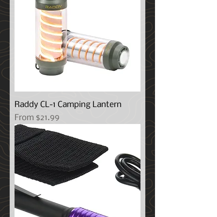
Raddy CL-1 Camping Lantern
Sale Price
From
$21.99