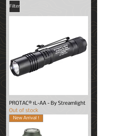
Filter
PROTAC® 1L-AA - By Streamlight
Out of stock
New Arrival !