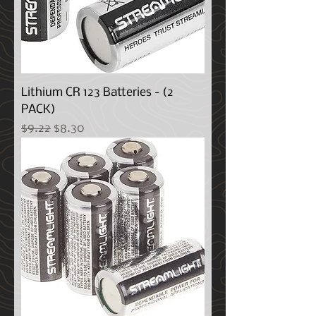
Lithium CR 123 Batteries - (2
PACK)
Regular Price
Sale Price
$9.22
$8.30