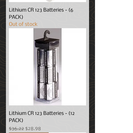
Lithium CR 123 Batteries - (6
PACK)
Out of stock
Lithium CR 123 Batteries - (12
PACK)
Regular Price
Sale Price
$36.22
$28.98