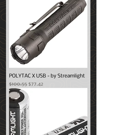
POLYTAC X USB - by Streamlight
Regular Price
Sale Price
$100.55
$77.42