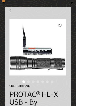
SKU: STR88084
PROTAC® HL-X
USB - By