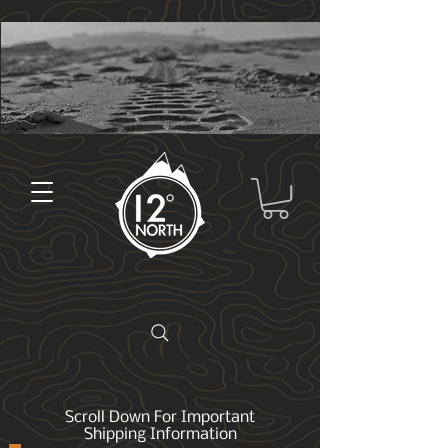
Scroll Down For Important
Shipping Information