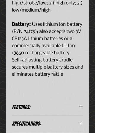
high/strobe/low; 2.) high only; 3.)
low/medium/high
Battery:
Uses lithium ion battery
(P/N 74175); also accepts two 3V
CR123A lithium batteries or a
commercially available Li-Ion
18650 rechargeable battery
Self-adjusting battery cradle
secures multiple battery sizes and
eliminates battery rattle
FEATURES:
Multi-Fuel – Uses
SPECIFICATIONS:
rechargeable Streamlight SL-
B26® protected Li-Ion USB