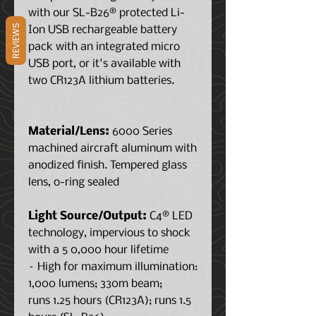
with our SL-B26® protected Li-
REVIEWS
Ion USB rechargeable battery
pack with an integrated micro
USB port, or it's available with
two CR123A lithium batteries.
Material/Lens:
6000 Series
machined aircraft aluminum with
anodized finish. Tempered glass
lens, o-ring sealed
Light Source/Output:
C4® LED
technology, impervious to shock
with a 5 0,000 hour lifetime
– High for maximum illumination:
1,000 lumens; 330m beam;
runs 1.25 hours (CR123A); runs 1.5