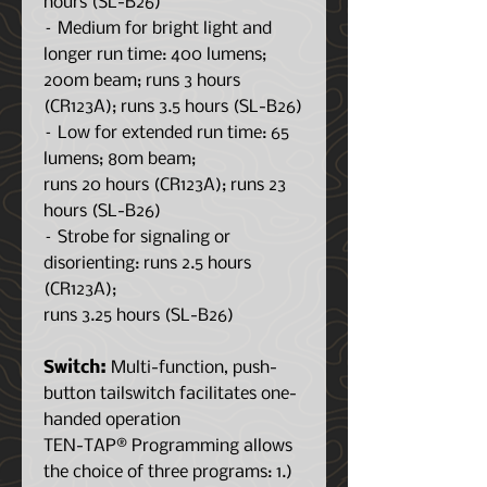
hours (SL-B26)
– Medium for bright light and
longer run time: 400 lumens;
200m beam; runs 3 hours
(CR123A); runs 3.5 hours (SL-B26)
– Low for extended run time: 65
lumens; 80m beam;
runs 20 hours (CR123A); runs 23
hours (SL-B26)
– Strobe for signaling or
disorienting: runs 2.5 hours
(CR123A);
runs 3.25 hours (SL-B26)
Switch:
Multi-function, push-
button tailswitch facilitates one-
handed operation
TEN-TAP® Programming allows
the choice of three programs: 1.)