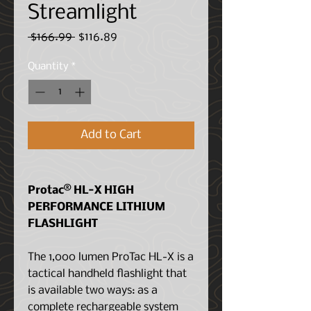
Streamlight
Regular
Sale
 $166.99 
$116.89
Price
Price
Quantity
*
Add to Cart
Protac® HL-X HIGH
PERFORMANCE LITHIUM
FLASHLIGHT
The 1,000 lumen ProTac HL-X is a
tactical handheld flashlight that
is available two ways: as a
complete rechargeable system