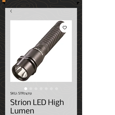
SKU: STR74751
Strion LED High
Lumen