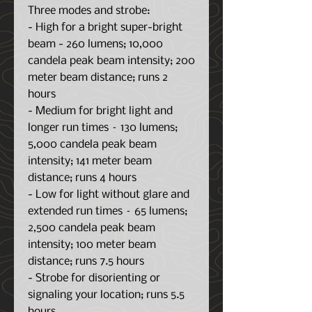
Three modes and strobe:
- High for a bright super-bright
beam - 260 lumens; 10,000
candela peak beam intensity; 200
meter beam distance; runs 2
hours
- Medium for bright light and
longer run times – 130 lumens;
5,000 candela peak beam
intensity; 141 meter beam
distance; runs 4 hours
- Low for light without glare and
extended run times – 65 lumens;
2,500 candela peak beam
intensity; 100 meter beam
distance; runs 7.5 hours
- Strobe for disorienting or
signaling your location; runs 5.5
hours