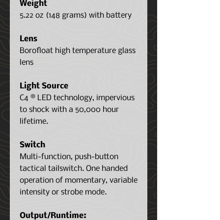
Weight
5.22 oz (148 grams) with battery
Lens
Borofloat high temperature glass
lens
Light Source
C4 ® LED technology, impervious
to shock with a 50,000 hour
lifetime.
Switch
Multi-function, push-button
tactical tailswitch. One handed
operation of momentary, variable
intensity or strobe mode.
Output/Runtime: