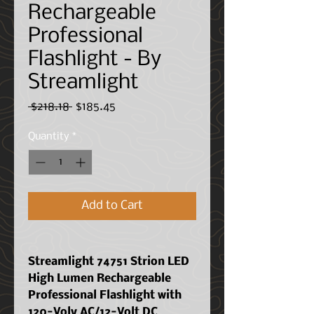
Rechargeable
Professional
Flashlight - By
Streamlight
Regular
Sale
 $218.18 
$185.45
Price
Price
Quantity
*
Add to Cart
Streamlight 74751 Strion LED
High Lumen Rechargeable
Professional Flashlight with
120-Volv AC/12-Volt DC