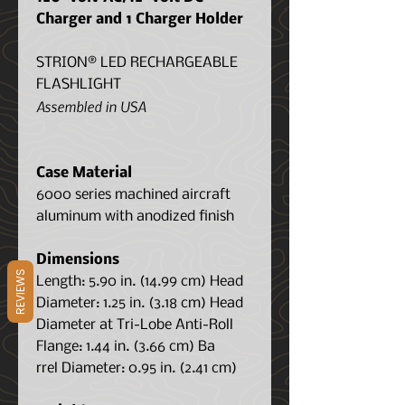
Charger and 1 Charger Holder
STRION® LED RECHARGEABLE
FLASHLIGHT
Assembled in USA
Case Material
6000 series machined aircraft
aluminum with anodized finish
Dimensions
REVIEWS
Length: 5.90 in. (14.99 cm) Head
Diameter: 1.25 in. (3.18 cm) Head
Diameter at Tri-Lobe Anti-Roll
Flange: 1.44 in. (3.66 cm) Ba
rrel Diameter: 0.95 in. (2.41 cm)