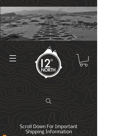
Scroll Down For Important
Shipping Information