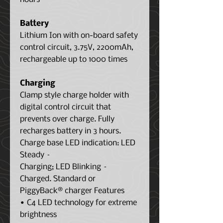
Battery
Lithium Ion with on-board safety
control circuit, 3.75V, 2200mAh,
rechargeable up to 1000 times
Charging
Clamp style charge holder with
digital control circuit that
prevents over charge. Fully
recharges battery in 3 hours.
Charge base LED indication: LED
Steady –
Charging; LED Blinking –
Charged. Standard or
PiggyBack® charger Features
• C4 LED technology for extreme
brightness