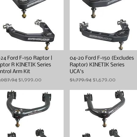
-24 Ford F-150 Raptor |
Quick View
04-20 Ford F-150 (Excludes
Quick View
ptor R KINETIK Series
Raptor) KINETIK Series
ntrol Arm Kit
UCA's
gular Price
Sale Price
Regular Price
Sale Price
,087.94
$1,999.00
$1,779.94
$1,679.00