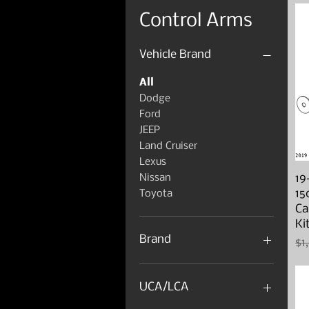
Control Arms
Vehicle Brand
All
Dodge
Ford
JEEP
Land Cruiser
Lexus
19
Nissan
15
Toyota
Ca
Ki
Brand
Re
$1
4x4 Parts
Artec
UCA/LCA
Camburg