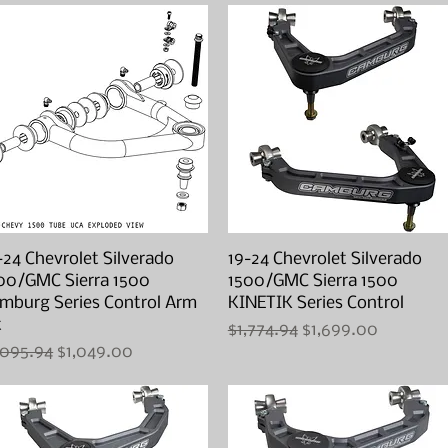
-24 Chevrolet Silverado
Quick View
19-24 Chevrolet Silverado
Quick View
00/GMC Sierra 1500
1500/GMC Sierra 1500
mburg Series Control Arm
KINETIK Series Control
t
Regular Price
Sale Price
$1,774.94
$1,699.00
gular Price
Sale Price
,095.94
$1,049.00