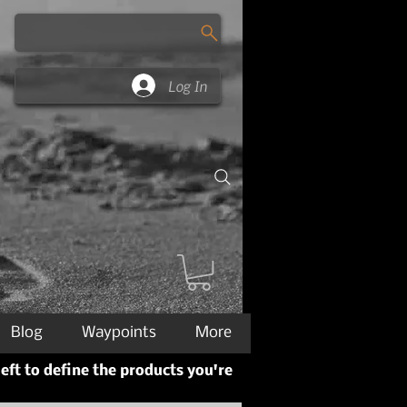
Log In
Blog
Waypoints
More
left to define the products you're