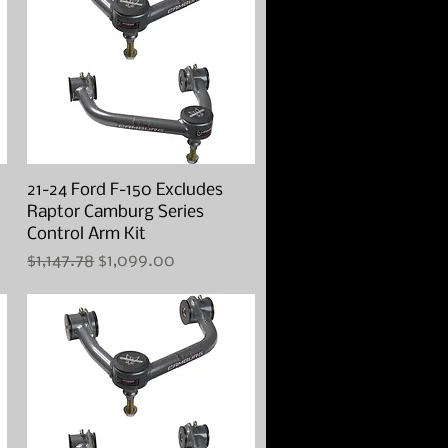
21-24 Ford F-150 Excludes
Quick View
Raptor Camburg Series
Control Arm Kit
Regular Price
Sale Price
$1,147.78
$1,099.00