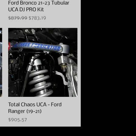
Ford Bronco 21-23 Tubular
Quick View
UCA DJ PRO Kit
Regular Price
Sale Price
$879.99
$783.19
Total Chaos UCA - Ford
Quick View
Ranger (19-21)
Price
$905.57