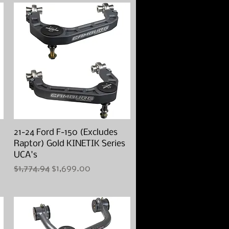
21-24 Ford F-150 (Excludes
Quick View
Raptor) Gold KINETIK Series
UCA's
Regular Price
Sale Price
$1,774.94
$1,699.00