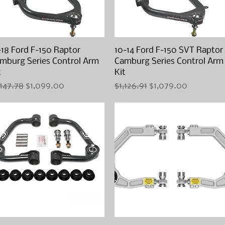
-18 Ford F-150 Raptor
Quick View
10-14 Ford F-150 SVT Raptor
Quick View
mburg Series Control Arm
Camburg Series Control Arm
t
Kit
gular Price
Sale Price
Regular Price
Sale Price
,147.78
$1,099.00
$1,126.91
$1,079.00