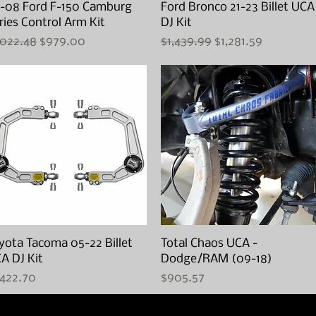
-08 Ford F-150 Camburg
Quick View
Ford Bronco 21-23 Billet UCA
Quick View
ries Control Arm Kit
DJ Kit
gular Price
Sale Price
Regular Price
Sale Price
,022.48
$979.00
$1,439.99
$1,281.59
yota Tacoma 05-22 Billet
Quick View
Total Chaos UCA -
Quick View
A DJ Kit
Dodge/RAM (09-18)
ice
Price
,422.70
$905.57