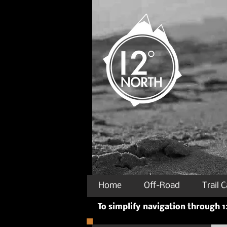
Home
Off-Road
Trail 
To simplify navigation through 12