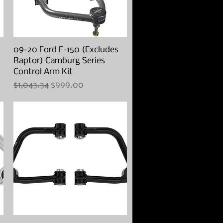
09-20 Ford F-150 (Excludes
Quick View
Raptor) Camburg Series
Control Arm Kit
Regular Price
Sale Price
$1,043.34
$999.00