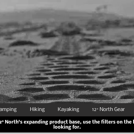
Camping
Hiking
Kayaking
12° North Gear
° North's expanding product base, use the filters on the 
looking for.