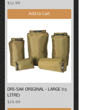
Price
$32.99
Add to Cart
DRI-SAK ORIGINAL - LARGE (13
LITRE)
Price
$29.99