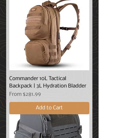
Commander 10L Tactical
Backpack | 3L Hydration Bladder
Sale Price
From
$281.99
Add to Cart