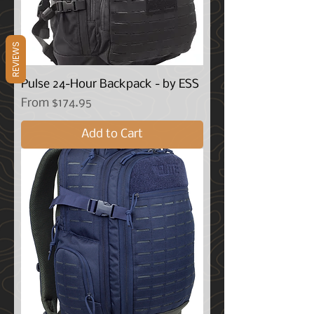
REVIEWS
Pulse 24-Hour Backpack - by ESS
Sale Price
From
$174.95
Add to Cart