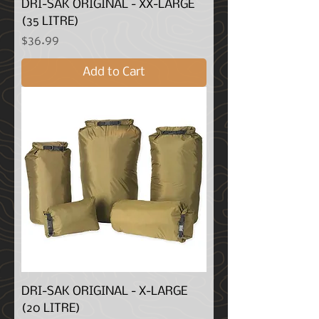
DRI-SAK ORIGINAL - XX-LARGE
(35 LITRE)
Price
$36.99
Add to Cart
DRI-SAK ORIGINAL - X-LARGE
(20 LITRE)