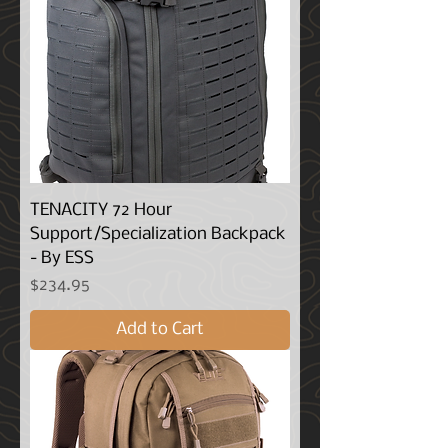
TENACITY 72 Hour
Support/Specialization Backpack
- By ESS
Price
$234.95
Add to Cart