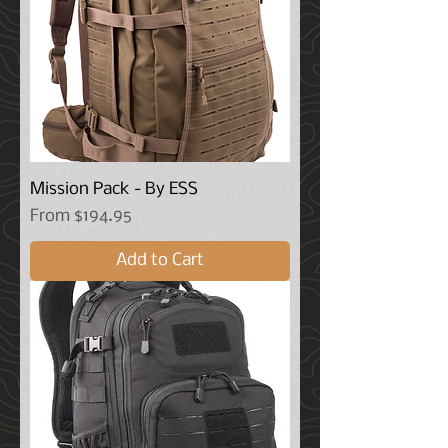
Mission Pack - By ESS
Sale Price
From
$194.95
Add to Cart