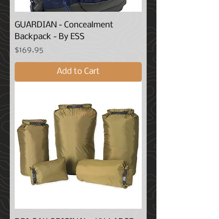
GUARDIAN - Concealment
Backpack - By ESS
Price
$169.95
Add to Cart