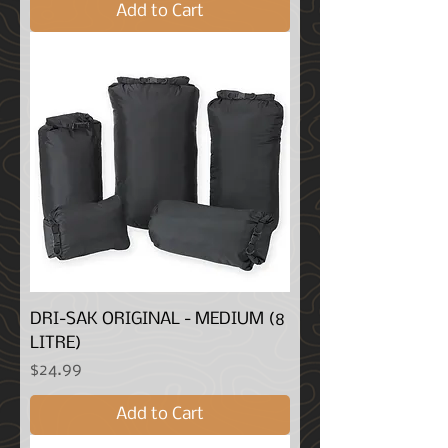
Add to Cart
DRI-SAK ORIGINAL - MEDIUM (8
LITRE)
Price
$24.99
Add to Cart