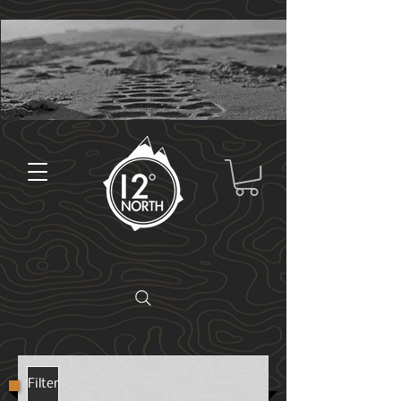
Filter