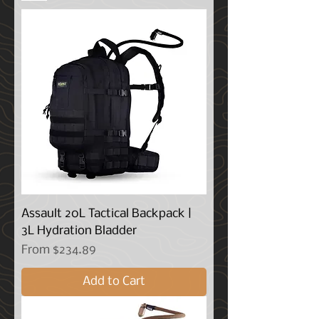
Assault 20L Tactical Backpack |
3L Hydration Bladder
Sale Price
From
$234.89
Add to Cart