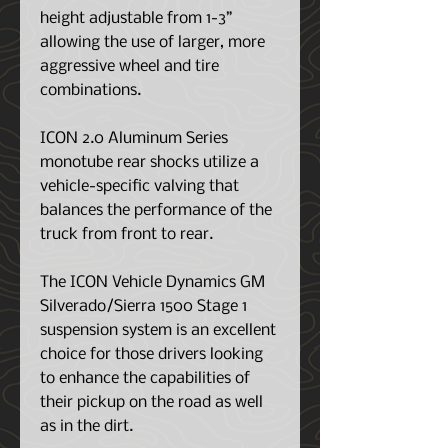
height adjustable from 1-3”
allowing the use of larger, more
aggressive wheel and tire
combinations.
ICON 2.0 Aluminum Series
monotube rear shocks utilize a
vehicle-specific valving that
balances the performance of the
truck from front to rear.
The ICON Vehicle Dynamics GM
Silverado/Sierra 1500 Stage 1
suspension system is an excellent
choice for those drivers looking
to enhance the capabilities of
their pickup on the road as well
as in the dirt.