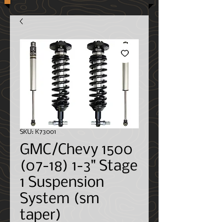
SKU: K73001
GMC/Chevy 1500
(07-18) 1-3" Stage
1 Suspension
System (sm
taper)