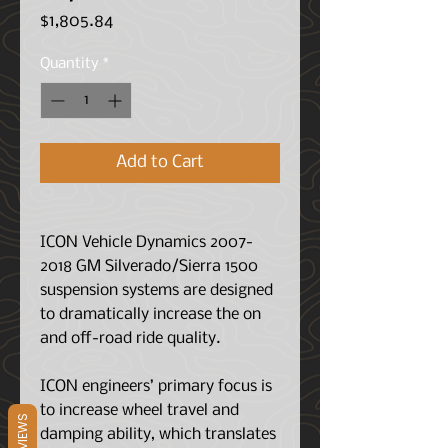
Price
$1,805.84
Quantity
*
Add to Cart
ICON Vehicle Dynamics 2007-
2018 GM Silverado/Sierra 1500
suspension systems are designed
to dramatically increase the on
and off-road ride quality.
ICON engineers’ primary focus is
to increase wheel travel and
REVIEWS
damping ability, which translates