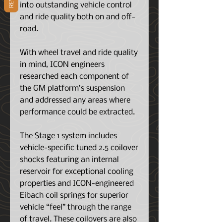
into outstanding vehicle control
and ride quality both on and off-
road.
With wheel travel and ride quality
in mind, ICON engineers
researched each component of
the GM platform’s suspension
and addressed any areas where
performance could be extracted.
The Stage 1 system includes
vehicle-specific tuned 2.5 coilover
shocks featuring an internal
reservoir for exceptional cooling
properties and ICON-engineered
Eibach coil springs for superior
vehicle “feel” through the range
of travel. These coilovers are also