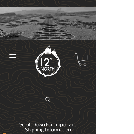
Scroll Down For Important
Shipping Information