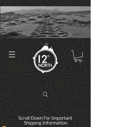
Scroll Down For Important
Shipping Information