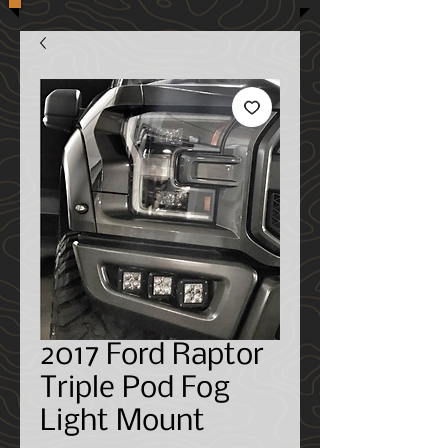
2017 Ford Raptor
Triple Pod Fog
Light Mount