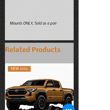
Mounts ONLY, Sold as a pair
Related Products
NEW 2026