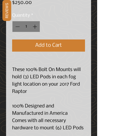
Price
$250.00
REVIEWS
Quantity
*
Add to Cart
These 100% Bolt On Mounts will
hold (3) LED Pods in each fog
light location on your 2017 Ford
Raptor
100% Designed and
Manufactured in America
Comes with all necessary
hardware to mount (6) LED Pods