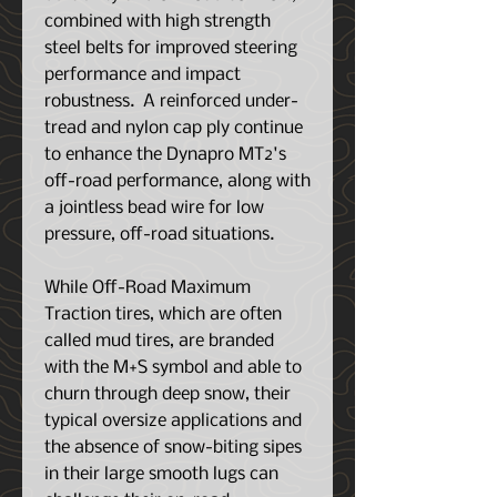
combined with high strength
steel belts for improved steering
performance and impact
robustness. A reinforced under-
tread and nylon cap ply continue
to enhance the Dynapro MT2's
off-road performance, along with
a jointless bead wire for low
pressure, off-road situations.
While Off-Road Maximum
Traction tires, which are often
called mud tires, are branded
with the M+S symbol and able to
churn through deep snow, their
typical oversize applications and
the absence of snow-biting sipes
in their large smooth lugs can