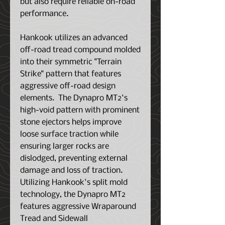
but also require reliable on-road
performance.
Hankook utilizes an advanced
off-road tread compound molded
into their symmetric "Terrain
Strike" pattern that features
aggressive off-road design
elements. The Dynapro MT2's
high-void pattern with prominent
stone ejectors helps improve
loose surface traction while
ensuring larger rocks are
dislodged, preventing external
damage and loss of traction.
Utilizing Hankook's split mold
technology, the Dynapro MT2
features aggressive Wraparound
Tread and Sidewall