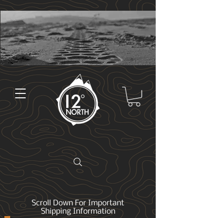
Scroll Down For Important
Shipping Information