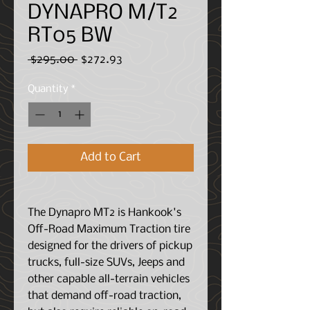
DYNAPRO M/T2
RT05 BW
Regular
Sale
 $295.00 
$272.93
Price
Price
Quantity
*
Add to Cart
The Dynapro MT2 is Hankook's
Off-Road Maximum Traction tire
designed for the drivers of pickup
trucks, full-size SUVs, Jeeps and
other capable all-terrain vehicles
that demand off-road traction,