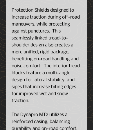
Protection Shields designed to
increase traction during off-road
maneuvers, while protecting
against punctures. This
seamlessly linked tread-to-
shoulder design also creates a
more unified, rigid package,
benefiting on-road handling and
noise comfort. The interior tread
blocks feature a multi-angle
design for lateral stability, and
sipes that increase biting edges
for improved wet and snow
traction.
The Dynapro MT2 utilizes a
reinforced casing, balancing
durability and on-road comfort,