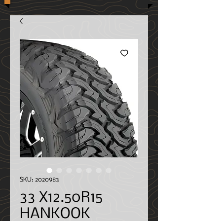
SKU: 2020983
33 X12.50R15
HANKOOK