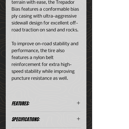
terrain with ease, the Trepador
Bias features a conformable bias
ply casing with ultra-aggressive
sidewall design for excellent off-
road traction on sand and rocks.
To improve on-road stability and
performance, the tire also
features a nylon belt
reinforcement for extra high-
speed stability while improving
puncture resistance as well.
FEATURES:
Aggressive side lug design
SPECIFICATIONS:
provides improved side-bite on
difficult off-road and rocky