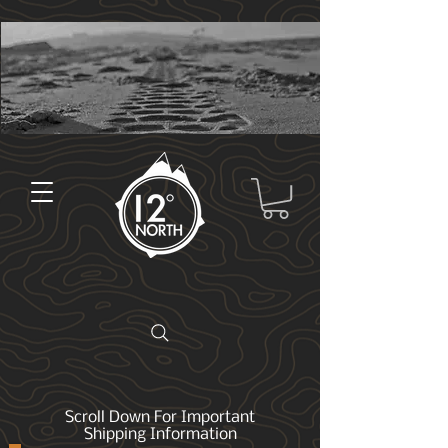
Scroll Down For Important
Shipping Information