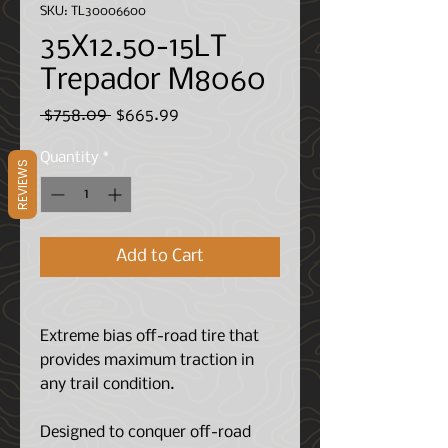
SKU: TL30006600
35X12.50-15LT
Trepador M8060
Regular
Sale
 $758.09 
$665.99
Price
Price
Quantity
*
REVIEWS
Add to Cart
Extreme bias off-road tire that
provides maximum traction in
any trail condition.
Designed to conquer off-road