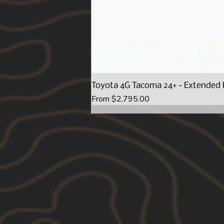
Toyota 4G Tacoma 24+ - Extended 
Sale Price
From
$2,795.00