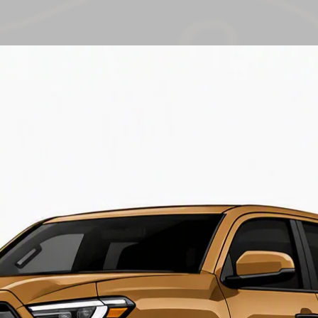
additional items ma