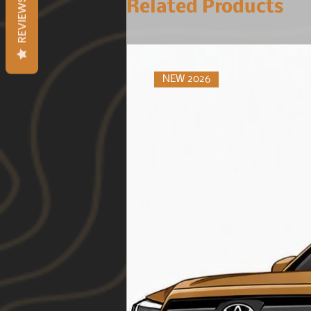
REVIEWS
Related Products
NEW 2026