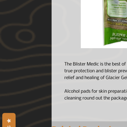
The Blister Medic is the best o
true protection and blister pr
relief and healing of Glacier G
Alcohol pads for skin preparat
cleaning round out the packag