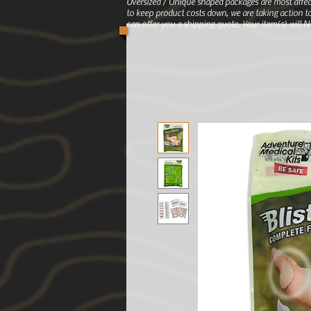
Oversized / Unique shaped packages are most affec
to keep product costs down, we are taking action to
can offer you a shipping quote. Your item(s) will