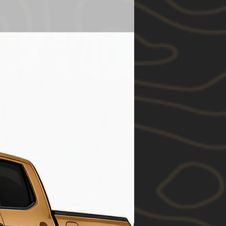
y be substituted.