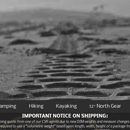
Camping
Hiking
Kayaking
12° North Gear
IMPORTANT NOTICE ON SHIPPING:
ipping quote from one of our CSR agents due to new DIM weights and measure changes as
equired to use a “volumetric weight” based upon length, width, height of a package fro