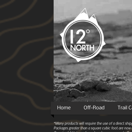
Home
Off-Road
Trail 
*Many products will require the use of a direct sh
Packages greater than a square cubic foot are now r