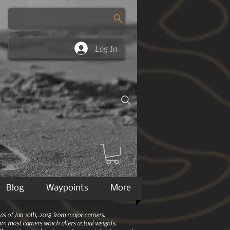
Log In
Blog
Waypoints
More
 of Jan 10th, 2018 from major carriers.
m most carriers which alters actual weights.