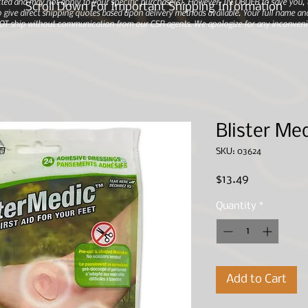
ted and may not apply to your specific purchase(s).
However, IN ORDER to save you, th
Scroll Down For Important Shipping Information
 give direct shipping quotes based upon delivery methods available. Your full name and
 NOT ship without communication from our CSR agents. We apologize for any inconveni
Blister Med
SKU: 03624
Price
$13.49
Quantity
*
Add to Cart