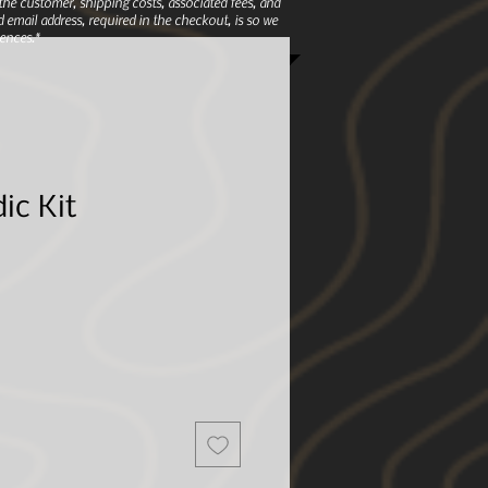
e customer, shipping costs, associated fees, and
 email address, required in the checkout, is so we
ences.*
ic Kit