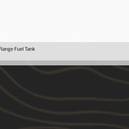
Range Fuel Tank
Quick View