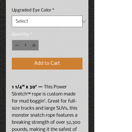
Price
Price
Upgraded Eye Color
*
Quantity
*
Add to Cart
1 1/4" x 30' —
This Power
Stretch™ rope is custom made
for mud boggin’. Great for full-
size trucks and large SUVs, this
monster snatch rope features a
breaking strength of over 52,300
pounds, making it the safest of