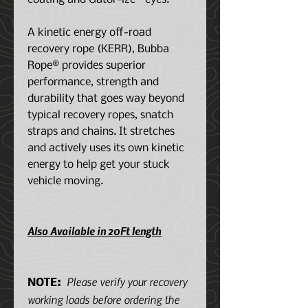
A kinetic energy off-road
recovery rope (KERR), Bubba
Rope® provides superior
performance, strength and
durability that goes way beyond
typical recovery ropes, snatch
straps and chains. It stretches
and actively uses its own kinetic
energy to help get your stuck
vehicle moving.
Also Available in 20Ft length
Please verify your recovery
NOTE:
working loads before ordering the