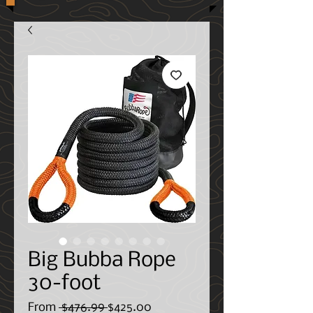
Big Bubba Rope
30-foot
Regular
Sale
From
 $476.99 
$425.00