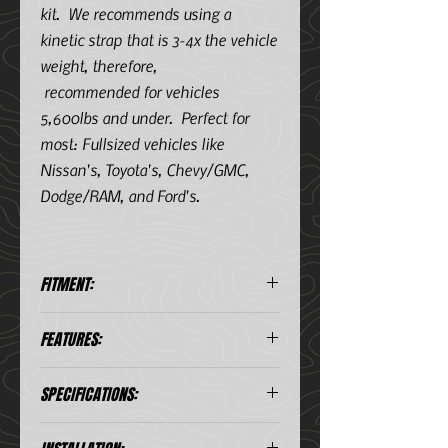
kit. We recommends using a
kinetic strap that is 3-4x the vehicle
weight, therefore,
recommended for vehicles
5,600lbs and under. Perfect for
most: Fullsized vehicles like
Nissan's, Toyota's, Chevy/GMC,
Dodge/RAM, and Ford's.
FITMENT:
30 Foot
FEATURES:
100% double-braided nylon rope
SPECIFICATIONS:
Gator-ize® Vinyl Polymer
coating
The only rope that uses exact
Diameter (in)
1 1/4