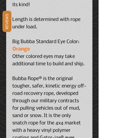
its kind!
REVIEWS
Length is determined with rope
under load.
Big Bubba Standard Eye Color:
Orange
Other colored eyes may take
additional time to build and ship.
Bubba Rope® is the original
tougher, safer, kinetic energy off-
road recovery rope, developed
through our military contracts
for pulling vehicles out of mud,
sand or snow. It is the only
snatch rope for the 4x4 market
with a heavy vinyl polymer
coating and Gator-ize® eyes.