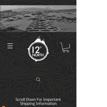
Scroll Down For Important
Shipping Information